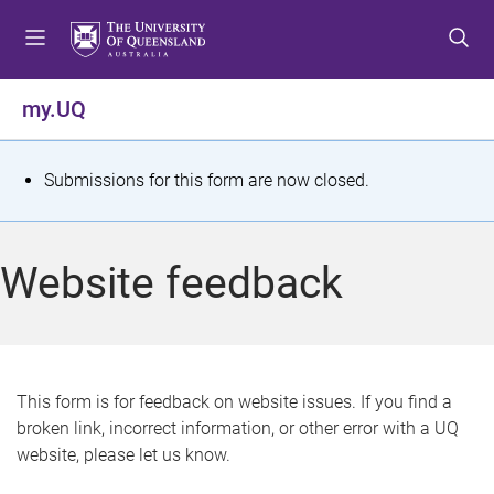
S
S
S
k
k
k
i
i
i
p
p
p
my.UQ
t
t
t
o
o
o
m
c
f
S
Submissions for this form are now closed.
e
o
o
t
n
n
o
u
t
t
a
Website feedback
e
e
t
n
r
t
u
s
This form is for feedback on website issues. If you find a
broken link, incorrect information, or other error with a UQ
m
website, please let us know.
e