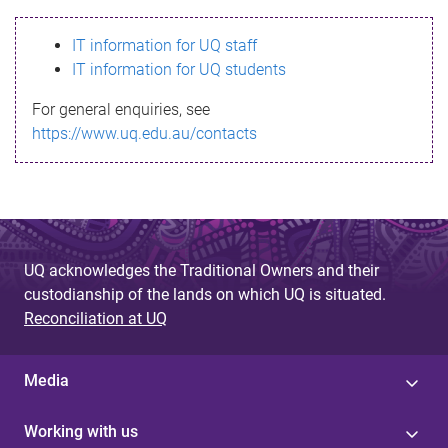
s
IT information for UQ staff
s
IT information for UQ students
a
For general enquiries, see
g
https://www.uq.edu.au/contacts
e
UQ acknowledges the Traditional Owners and their
custodianship of the lands on which UQ is situated.
Reconciliation at UQ
Media
Working with us