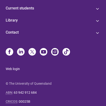
Current students
Library
Contact
Web login
© The University of Queensland
ABN
:
63 942 912 684
CRICOS
:
00025B