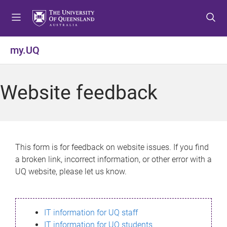
S
S
S
k
k
k
i
i
i
p
p
p
my.UQ
t
t
t
o
o
o
m
c
f
Website feedback
e
o
o
n
n
o
u
t
t
e
e
n
r
This form is for feedback on website issues. If you find
t
a broken link, incorrect information, or other error with a
UQ website, please let us know.
IT information for UQ staff
IT information for UQ students