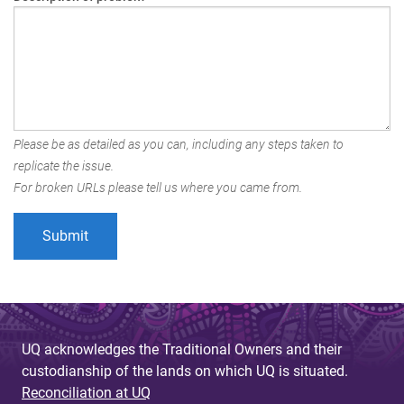
Please be as detailed as you can, including any steps taken to
replicate the issue.
For broken URLs please tell us where you came from.
UQ acknowledges the Traditional Owners and their
custodianship of the lands on which UQ is situated.
Reconciliation at UQ