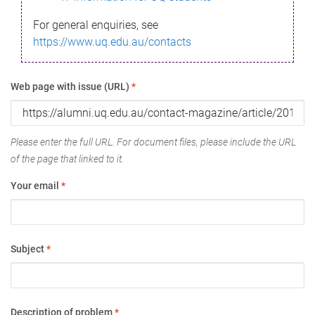
For general enquiries, see
https://www.uq.edu.au/contacts
Web page with issue (URL)
*
Please enter the full URL. For document files, please include the URL
of the page that linked to it.
Your email
*
Subject
*
Description of problem
*