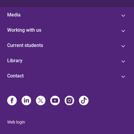
Media
Working with us
Current students
Library
Contact
Web login