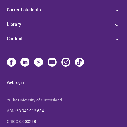
Current students
Library
Contact
Web login
© The University of Queensland
ABN
:
63 942 912 684
CRICOS
:
00025B