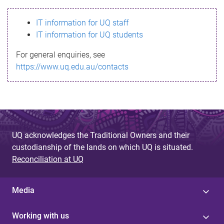
s
IT information for UQ staff
s
IT information for UQ students
a
For general enquiries, see
g
https://www.uq.edu.au/contacts
e
UQ acknowledges the Traditional Owners and their
custodianship of the lands on which UQ is situated.
Reconciliation at UQ
Media
Working with us