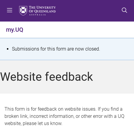
S
S
S
k
k
k
i
i
i
p
p
p
my.UQ
t
t
t
o
o
o
m
c
f
S
Submissions for this form are now closed.
e
o
o
t
n
n
o
u
t
t
a
Website feedback
e
e
t
n
r
t
u
s
This form is for feedback on website issues. If you find a
broken link, incorrect information, or other error with a UQ
m
website, please let us know.
e