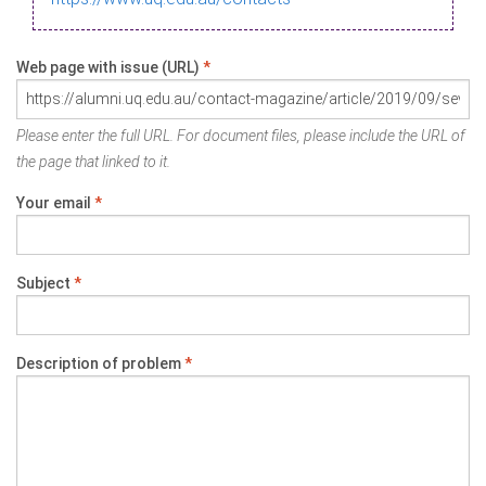
Web page with issue (URL)
*
Please enter the full URL. For document files, please include the URL of
the page that linked to it.
Your email
*
Subject
*
Description of problem
*