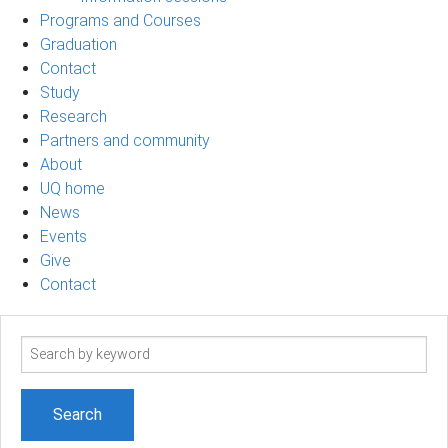
Programs and Courses
Graduation
Contact
Study
Research
Partners and community
About
UQ home
News
Events
Give
Contact
Search
term