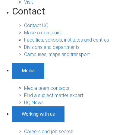
Visit
Contact
Contact UQ
Make a complaint
Faculties, schools, institutes and centres
Divisions and departments
Campuses, maps and transport
Media
Media team contacts
Find a subject matter expert
UQ News
Working with us
Careers and job search