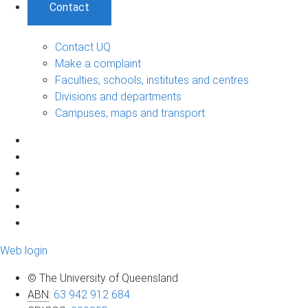
Contact
Contact UQ
Make a complaint
Faculties, schools, institutes and centres
Divisions and departments
Campuses, maps and transport
Web login
© The University of Queensland
ABN
:
63 942 912 684