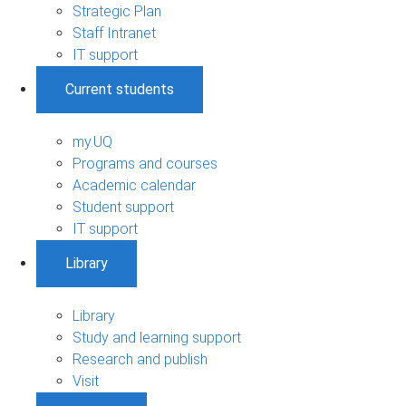
Strategic Plan
Staff Intranet
IT support
Current students
my.UQ
Programs and courses
Academic calendar
Student support
IT support
Library
Library
Study and learning support
Research and publish
Visit