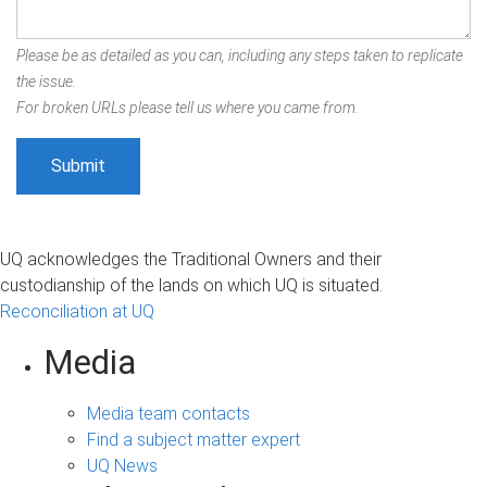
Please be as detailed as you can, including any steps taken to replicate
the issue.
For broken URLs please tell us where you came from.
UQ acknowledges the Traditional Owners and their
custodianship of the lands on which UQ is situated.
Reconciliation at UQ
Media
Media team contacts
Find a subject matter expert
UQ News