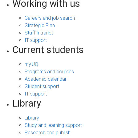
Working with us
Careers and job search
Strategic Plan
Staff Intranet
IT support
Current students
my.UQ
Programs and courses
Academic calendar
Student support
IT support
Library
Library
Study and learning support
Research and publish