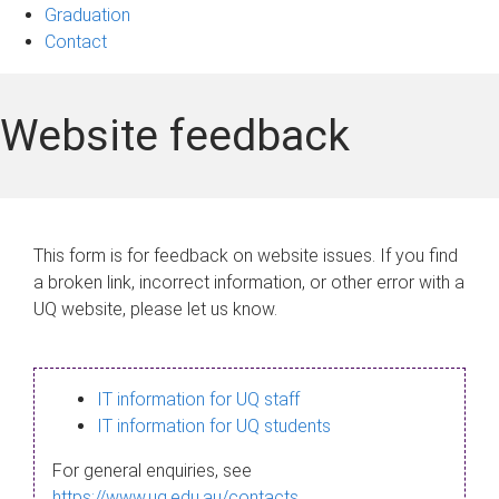
Graduation
Contact
Website feedback
This form is for feedback on website issues. If you find
a broken link, incorrect information, or other error with a
UQ website, please let us know.
IT information for UQ staff
IT information for UQ students
For general enquiries, see
https://www.uq.edu.au/contacts