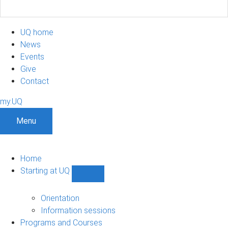
UQ home
News
Events
Give
Contact
my.UQ
Menu
Home
Starting at UQ
Show
Starting
at
Orientation
UQ
Information sessions
sub-
Programs and Courses
navigation