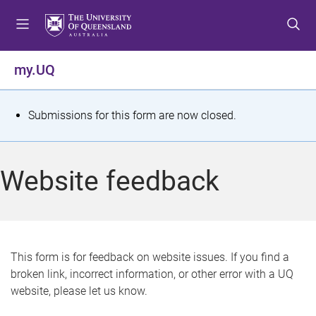
S
S
S
k
k
k
i
i
i
p
p
p
my.UQ
t
t
t
o
o
o
m
c
f
S
Submissions for this form are now closed.
e
o
o
t
n
n
o
u
t
t
a
Website feedback
e
e
t
n
r
t
u
s
This form is for feedback on website issues. If you find a
broken link, incorrect information, or other error with a UQ
m
website, please let us know.
e