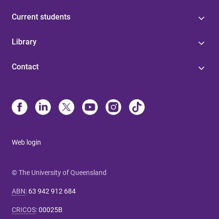
Current students
Library
Contact
Web login
© The University of Queensland
ABN
:
63 942 912 684
CRICOS
:
00025B