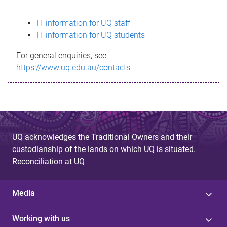
s
IT information for UQ staff
s
IT information for UQ students
a
For general enquiries, see
g
https://www.uq.edu.au/contacts
e
UQ acknowledges the Traditional Owners and their
custodianship of the lands on which UQ is situated.
Reconciliation at UQ
Media
Working with us