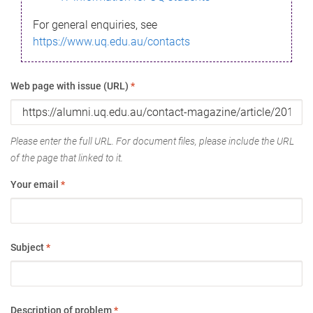
For general enquiries, see
https://www.uq.edu.au/contacts
Web page with issue (URL)
*
Please enter the full URL. For document files, please include the URL
of the page that linked to it.
Your email
*
Subject
*
Description of problem
*