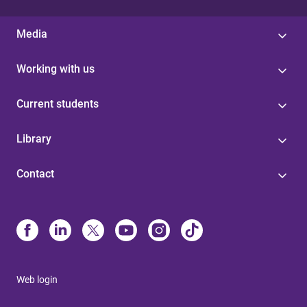
Media
Working with us
Current students
Library
Contact
Web login