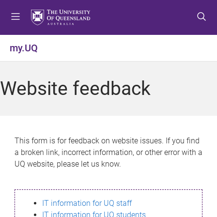
S
S
S
k
k
k
i
i
i
p
p
p
my.UQ
t
t
t
o
o
o
m
c
f
Website feedback
e
o
o
n
n
o
u
t
t
e
e
n
r
This form is for feedback on website issues. If you find
t
a broken link, incorrect information, or other error with a
UQ website, please let us know.
IT information for UQ staff
IT information for UQ students