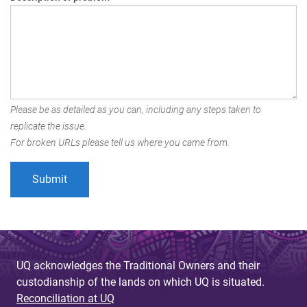
Please be as detailed as you can, including any steps taken to
replicate the issue.
For broken URLs please tell us where you came from.
UQ acknowledges the Traditional Owners and their
custodianship of the lands on which UQ is situated.
Reconciliation at UQ