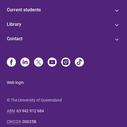
Current students
Library
Contact
Web login
© The University of Queensland
ABN
:
63 942 912 684
CRICOS
:
00025B