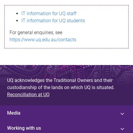
s
IT information for UQ staff
s
IT information for UQ students
a
For general enquiries, see
g
https://www.uq.edu.au/contacts
e
UQ acknowledges the Traditional Owners and their
custodianship of the lands on which UQ is situated.
Reconciliation at UQ
Media
Working with us