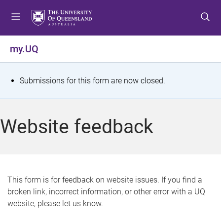
S
S
S
k
k
k
i
i
i
p
p
p
my.UQ
t
t
t
o
o
o
m
c
f
S
Submissions for this form are now closed.
e
o
o
t
n
n
o
u
t
t
a
Website feedback
e
e
t
n
r
t
u
s
This form is for feedback on website issues. If you find a
broken link, incorrect information, or other error with a UQ
m
website, please let us know.
e