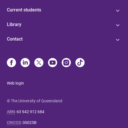
Current students
Library
Contact
Web login
© The University of Queensland
ABN
:
63 942 912 684
CRICOS
:
00025B