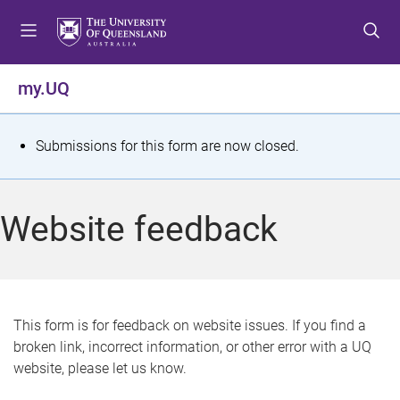
S
S
S
k
k
k
i
i
i
p
p
p
my.UQ
t
t
t
o
o
o
m
c
f
S
Submissions for this form are now closed.
e
o
o
t
n
n
o
u
t
t
a
Website feedback
e
e
t
n
r
t
u
s
This form is for feedback on website issues. If you find a
broken link, incorrect information, or other error with a UQ
m
website, please let us know.
e