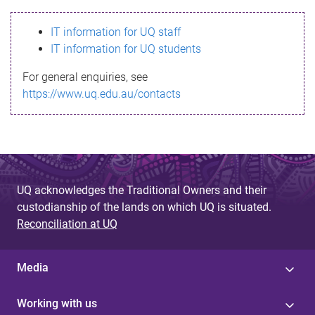
s
IT information for UQ staff
s
IT information for UQ students
a
For general enquiries, see
g
https://www.uq.edu.au/contacts
e
UQ acknowledges the Traditional Owners and their
custodianship of the lands on which UQ is situated.
Reconciliation at UQ
Media
Working with us