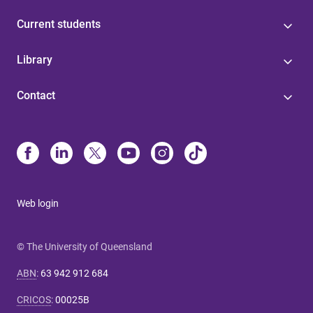
Current students
Library
Contact
Web login
© The University of Queensland
ABN
:
63 942 912 684
CRICOS
:
00025B