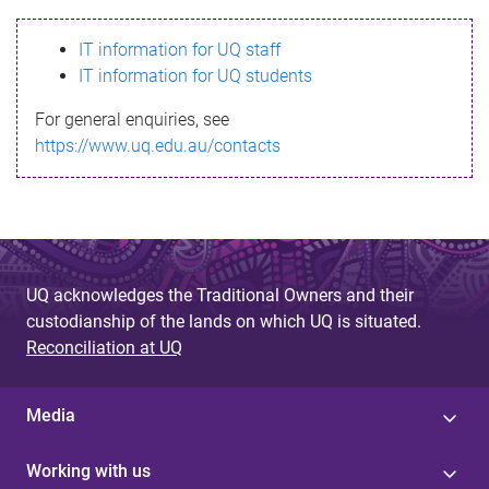
s
IT information for UQ staff
s
IT information for UQ students
a
For general enquiries, see
g
https://www.uq.edu.au/contacts
e
UQ acknowledges the Traditional Owners and their
custodianship of the lands on which UQ is situated.
Reconciliation at UQ
Media
Working with us