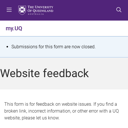
S
S
S
k
k
k
i
i
i
p
p
p
my.UQ
t
t
t
o
o
o
m
c
f
S
Submissions for this form are now closed.
e
o
o
t
n
n
o
u
t
t
a
Website feedback
e
e
t
n
r
t
u
s
This form is for feedback on website issues. If you find a
broken link, incorrect information, or other error with a UQ
m
website, please let us know.
e