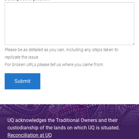
Please be as detailed as you can, including any steps taken to
replicate the issue.
For broken URLs please tell us where you came from.
UQ acknowledges the Traditional Owners and their
custodianship of the lands on which UQ is situated.
Reconciliation at UQ