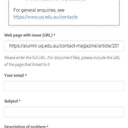
For general enquiries, see
https://www.uq.edu.au/contacts
Web page with issue (URL)
*
Please enter the full URL. For document files, please include the URL
of the page that linked to it.
Your email
*
Subject
*
Description of problem
*