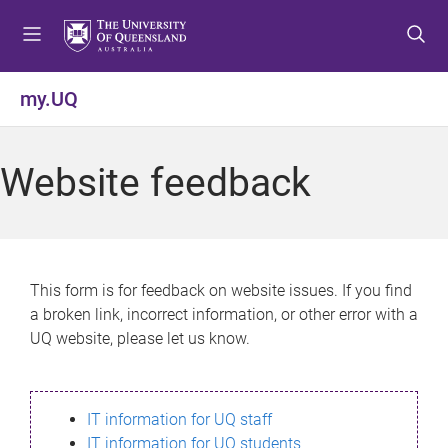
S
S
S
k
k
k
i
i
i
p
p
p
my.UQ
t
t
t
o
o
o
m
c
f
Website feedback
e
o
o
n
n
o
u
t
t
e
e
n
r
This form is for feedback on website issues. If you find
t
a broken link, incorrect information, or other error with a
UQ website, please let us know.
IT information for UQ staff
IT information for UQ students