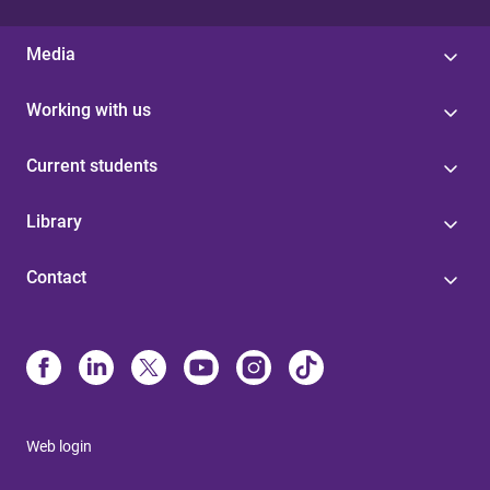
Media
Working with us
Current students
Library
Contact
Web login