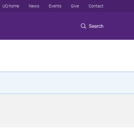
UQ home
News
Events
Give
Contact
Search