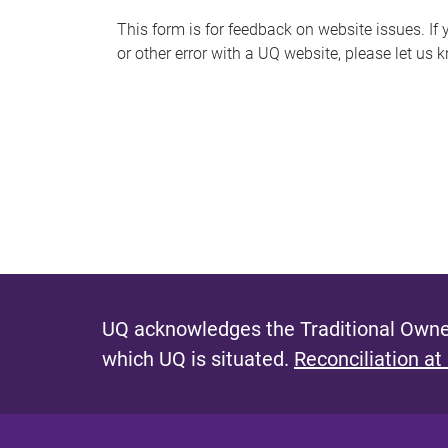
s
This form is for feedback on website issues. If y
or other error with a UQ website, please let us 
m
e
s
s
a
g
e
UQ acknowledges the Traditional Owner
which UQ is situated.
Reconciliation at