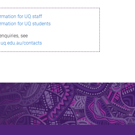
ormation for UQ staff
ormation for UQ students
enquiries, see
.uq.edu.au/contacts