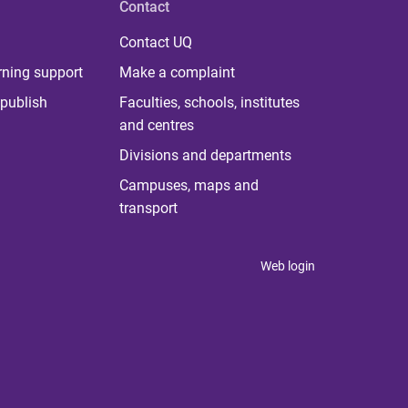
Contact
Contact UQ
rning support
Make a complaint
publish
Faculties, schools, institutes
and centres
Divisions and departments
Campuses, maps and
transport
Web login