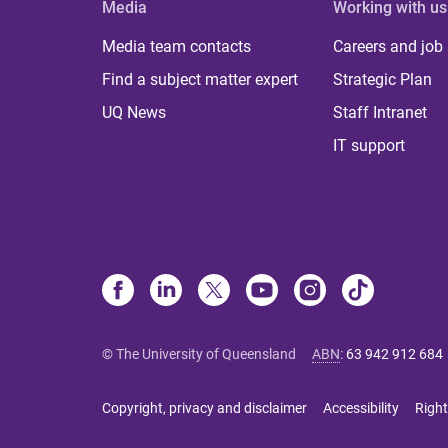
Media
Working with us
Media team contacts
Careers and job
Find a subject matter expert
Strategic Plan
UQ News
Staff Intranet
IT support
© The University of Queensland
ABN
:
63 942 912 684
Copyright, privacy and disclaimer
Accessibility
Right