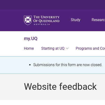
Study
Resear
my.UQ
Home
Starting at UQ
Programs and Co
S
Submissions for this form are now closed.
t
a
Website feedback
t
u