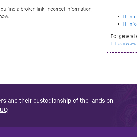
ou find a broken link, incorrect information,
know.
IT inf
IT inf
For general 
https://www
s and their custodianship of the lands on
 UQ