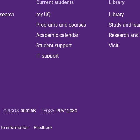
Current students
Library
 search
my.UQ
Library
Programs and courses
Study and lea
Academic calendar
Research and 
Student support
Visit
IT support
CRICOS
:
00025B
TEQSA
:
PRV12080
 to information
Feedback