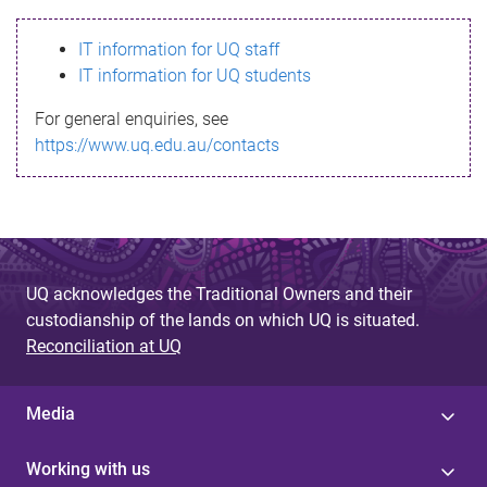
s
IT information for UQ staff
s
IT information for UQ students
a
For general enquiries, see
g
https://www.uq.edu.au/contacts
e
UQ acknowledges the Traditional Owners and their
custodianship of the lands on which UQ is situated.
Reconciliation at UQ
Media
Working with us