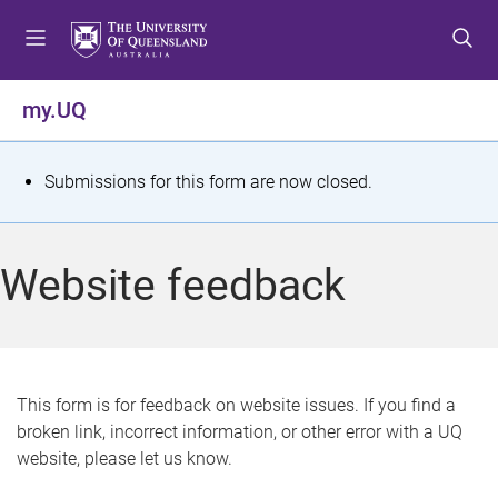
S
S
S
k
k
k
i
i
i
p
p
p
my.UQ
t
t
t
o
o
o
m
c
f
S
Submissions for this form are now closed.
e
o
o
t
n
n
o
u
t
t
a
Website feedback
e
e
t
n
r
t
u
s
This form is for feedback on website issues. If you find a
broken link, incorrect information, or other error with a UQ
m
website, please let us know.
e