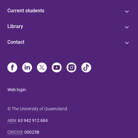
Current students
Library
Contact
Web login
© The University of Queensland
ABN
:
63 942 912 684
CRICOS
:
00025B