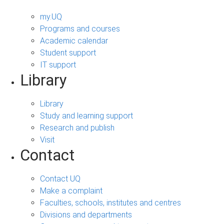
my.UQ
Programs and courses
Academic calendar
Student support
IT support
Library
Library
Study and learning support
Research and publish
Visit
Contact
Contact UQ
Make a complaint
Faculties, schools, institutes and centres
Divisions and departments