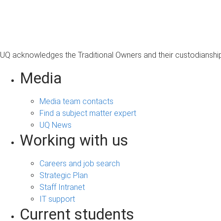
s
a
g
e
UQ acknowledges the Traditional Owners and their custodianship 
Media
Media team contacts
Find a subject matter expert
UQ News
Working with us
Careers and job search
Strategic Plan
Staff Intranet
IT support
Current students