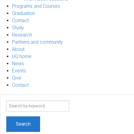
Programs and Courses
Graduation
Contact
Study
Research
Partners and community
About
UQ home
News
Events
Give
Contact
Search
term