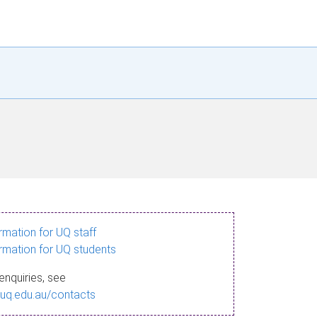
ormation for UQ staff
ormation for UQ students
enquiries, see
.uq.edu.au/contacts