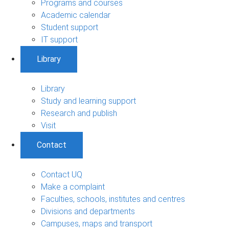
Programs and courses
Academic calendar
Student support
IT support
Library
Library
Study and learning support
Research and publish
Visit
Contact
Contact UQ
Make a complaint
Faculties, schools, institutes and centres
Divisions and departments
Campuses, maps and transport