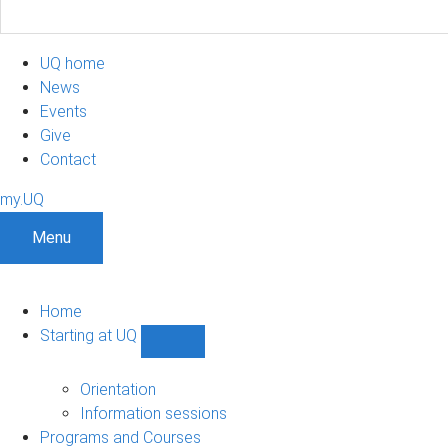
UQ home
News
Events
Give
Contact
my.UQ
Menu
Home
Starting at UQ
Show
Starting
at
Orientation
UQ
Information sessions
sub-
Programs and Courses
navigation