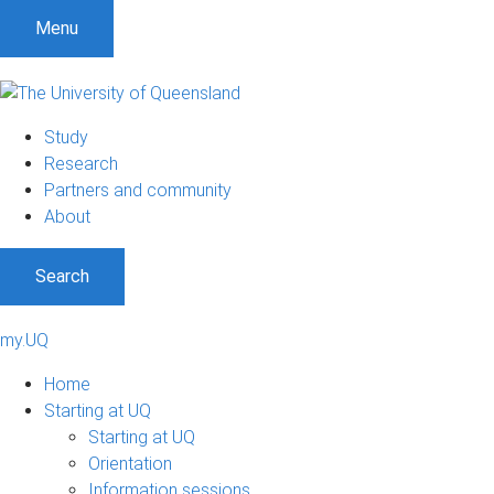
Menu
Study
Research
Partners and community
About
Search
my.UQ
Home
Starting at UQ
Starting at UQ
Orientation
Information sessions