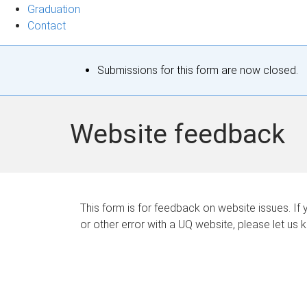
Graduation
Contact
S
Submissions for this form are now closed.
t
a
Website feedback
t
u
s
This form is for feedback on website issues. If y
or other error with a UQ website, please let us 
m
e
s