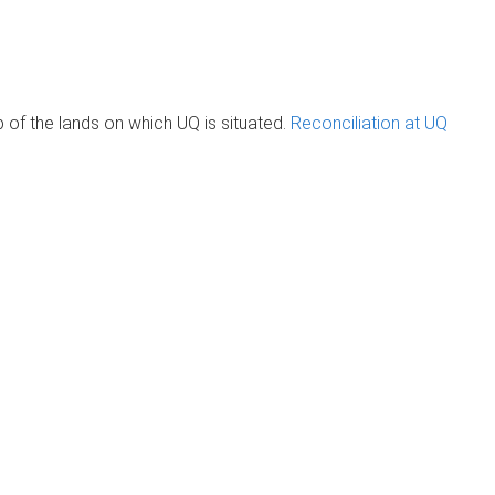
of the lands on which UQ is situated.
Reconciliation at UQ