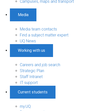
Campuses, maps and transport
Media
Media team contacts
Find a subject matter expert
UQ News
Working with us
Careers and job search
Strategic Plan
Staff Intranet
IT support
Current students
my.UQ