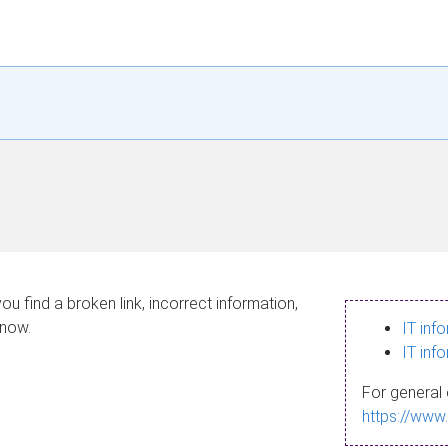
ou find a broken link, incorrect information,
know.
IT inf
IT inf
For general 
https://www