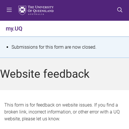
S
S
S
k
k
k
i
i
i
p
p
p
my.UQ
t
t
t
o
o
o
m
c
f
S
Submissions for this form are now closed.
e
o
o
t
n
n
o
u
t
t
a
Website feedback
e
e
t
n
r
t
u
s
This form is for feedback on website issues. If you find a
broken link, incorrect information, or other error with a UQ
m
website, please let us know.
e