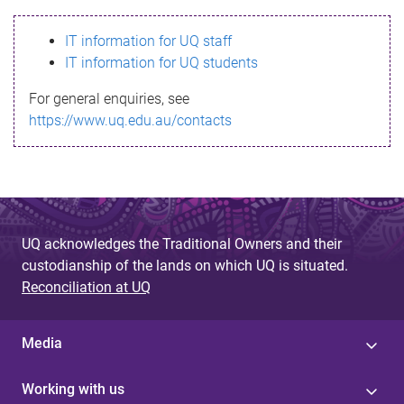
s
IT information for UQ staff
s
IT information for UQ students
a
For general enquiries, see
g
https://www.uq.edu.au/contacts
e
UQ acknowledges the Traditional Owners and their
custodianship of the lands on which UQ is situated.
Reconciliation at UQ
Media
Working with us