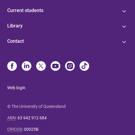
Current students
Library
Contact
Web login
© The University of Queensland
ABN
:
63 942 912 684
CRICOS
:
00025B