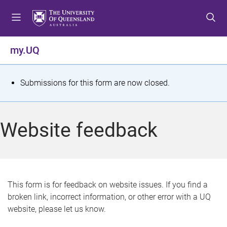
S
S
S
k
k
k
i
i
i
p
p
p
my.UQ
t
t
t
o
o
o
m
c
f
S
Submissions for this form are now closed.
e
o
o
t
n
n
o
u
t
t
a
Website feedback
e
e
t
n
r
t
u
s
This form is for feedback on website issues. If you find a
broken link, incorrect information, or other error with a UQ
m
website, please let us know.
e