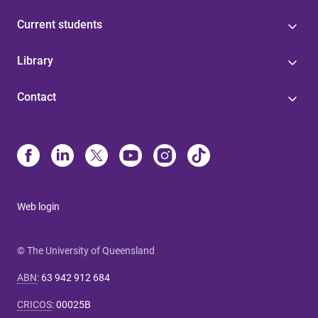
Current students
Library
Contact
Web login
© The University of Queensland
ABN
:
63 942 912 684
CRICOS
:
00025B