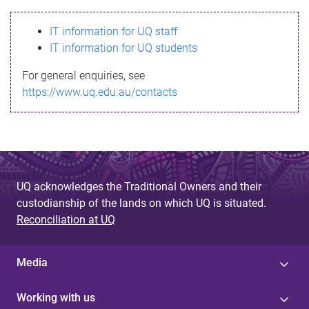
s
IT information for UQ staff
s
IT information for UQ students
a
For general enquiries, see
g
https://www.uq.edu.au/contacts
e
UQ acknowledges the Traditional Owners and their
custodianship of the lands on which UQ is situated.
Reconciliation at UQ
Media
Working with us