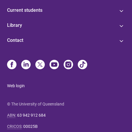
Current students
Library
Contact
Web login
© The University of Queensland
ABN
:
63 942 912 684
CRICOS
:
00025B