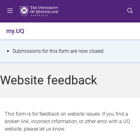
S
S
S
k
k
k
i
i
i
p
p
p
my.UQ
t
t
t
o
o
o
m
c
f
S
Submissions for this form are now closed.
e
o
o
t
n
n
o
u
t
t
a
Website feedback
e
e
t
n
r
t
u
s
This form is for feedback on website issues. If you find a
broken link, incorrect information, or other error with a UQ
m
website, please let us know.
e