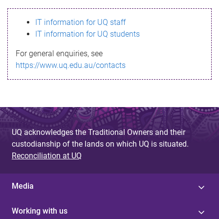
s
IT information for UQ staff
s
IT information for UQ students
a
For general enquiries, see
g
https://www.uq.edu.au/contacts
e
UQ acknowledges the Traditional Owners and their
custodianship of the lands on which UQ is situated.
Reconciliation at UQ
Media
Working with us