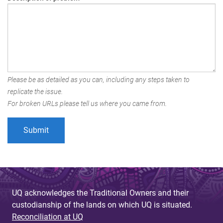
Please be as detailed as you can, including any steps taken to
replicate the issue.
For broken URLs please tell us where you came from.
UQ acknowledges the Traditional Owners and their
custodianship of the lands on which UQ is situated.
Reconciliation at UQ