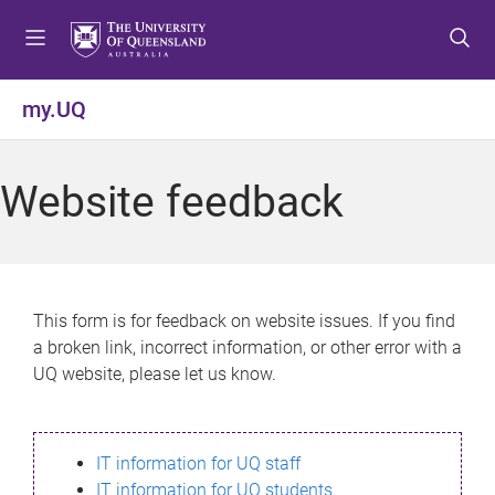
S
S
S
k
k
k
i
i
i
p
p
p
my.UQ
t
t
t
o
o
o
m
c
f
Website feedback
e
o
o
n
n
o
u
t
t
e
e
n
r
This form is for feedback on website issues. If you find
t
a broken link, incorrect information, or other error with a
UQ website, please let us know.
IT information for UQ staff
IT information for UQ students