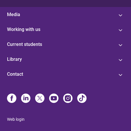
Media
Working with us
Current students
Library
Contact
Web login