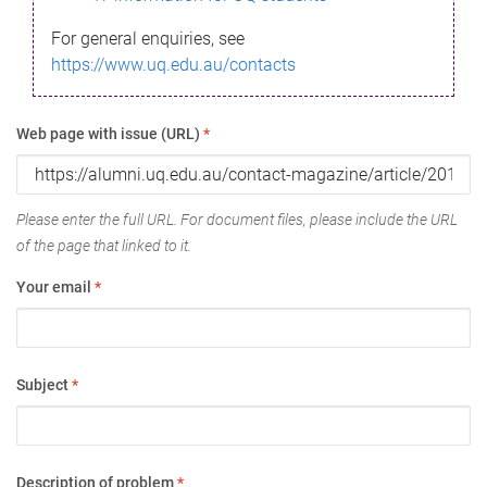
For general enquiries, see
https://www.uq.edu.au/contacts
Web page with issue (URL)
*
Please enter the full URL. For document files, please include the URL
of the page that linked to it.
Your email
*
Subject
*
Description of problem
*