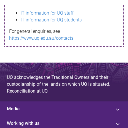
s
IT information for UQ staff
s
IT information for UQ students
a
For general enquiries, see
g
https://www.uq.edu.au/contacts
e
UQ acknowledges the Traditional Owners and their
custodianship of the lands on which UQ is situated.
Reconciliation at UQ
Media
Working with us