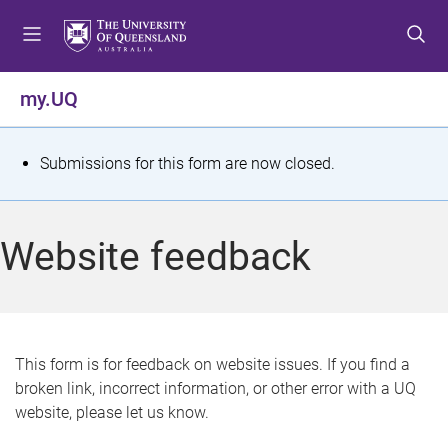
S
S
S
k
k
k
i
i
i
p
p
p
my.UQ
t
t
t
o
o
o
m
c
f
S
Submissions for this form are now closed.
e
o
o
t
n
n
o
u
t
t
a
Website feedback
e
e
t
n
r
t
u
s
This form is for feedback on website issues. If you find a
broken link, incorrect information, or other error with a UQ
m
website, please let us know.
e