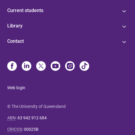
Current students
Library
Contact
Web login
© The University of Queensland
ABN
:
63 942 912 684
CRICOS
:
00025B