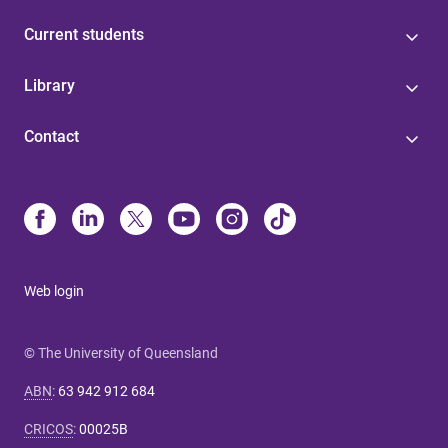
Current students
Library
Contact
Web login
© The University of Queensland
ABN
:
63 942 912 684
CRICOS
:
00025B