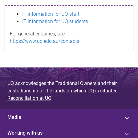
s
IT information for UQ staff
s
IT information for UQ students
a
For general enquiries, see
g
https://www.uq.edu.au/contacts
e
UQ acknowledges the Traditional Owners and their
custodianship of the lands on which UQ is situated.
Reconciliation at UQ
Media
Working with us