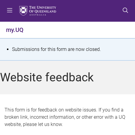
S
S
S
k
k
k
i
i
i
p
p
p
my.UQ
t
t
t
o
o
o
m
c
f
S
Submissions for this form are now closed.
e
o
o
t
n
n
o
u
t
t
a
Website feedback
e
e
t
n
r
t
u
s
This form is for feedback on website issues. If you find a
broken link, incorrect information, or other error with a UQ
m
website, please let us know.
e