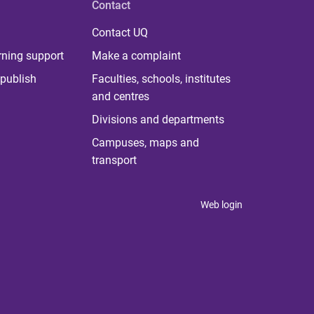
Contact
Contact UQ
rning support
Make a complaint
publish
Faculties, schools, institutes
and centres
Divisions and departments
Campuses, maps and
transport
Web login