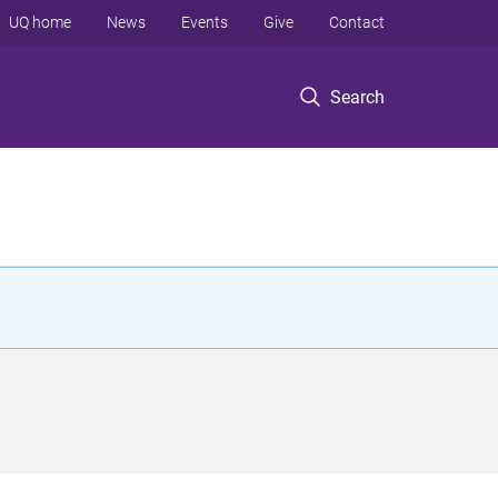
UQ home
News
Events
Give
Contact
Search