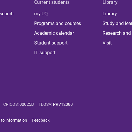
Current students
Library
 search
my.UQ
Library
Programs and courses
Study and lea
Academic calendar
Research and 
Student support
Visit
IT support
CRICOS
:
00025B
TEQSA
:
PRV12080
 to information
Feedback