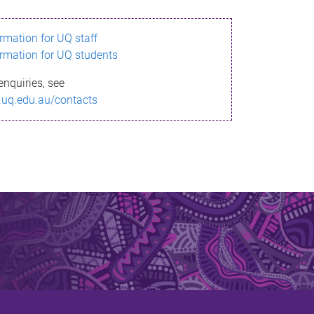
ormation for UQ staff
ormation for UQ students
enquiries, see
.uq.edu.au/contacts