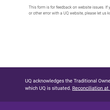
s
This form is for feedback on website issues. If y
or other error with a UQ website, please let us 
m
e
s
s
a
g
e
UQ acknowledges the Traditional Owner
which UQ is situated.
Reconciliation at