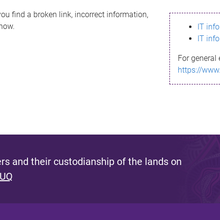
ou find a broken link, incorrect information,
know.
IT inf
IT inf
For general 
https://www
s and their custodianship of the lands on
 UQ