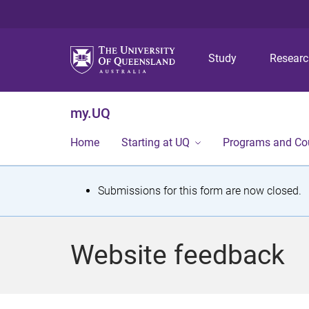
Study
Resear
my.UQ
Home
Starting at UQ
Programs and Co
S
Submissions for this form are now closed.
t
a
Website feedback
t
u