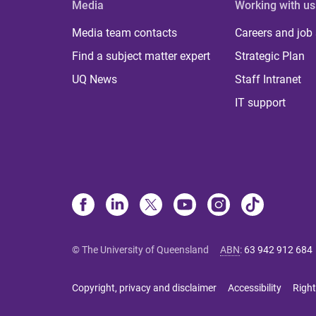
Media
Working with us
Media team contacts
Careers and job
Find a subject matter expert
Strategic Plan
UQ News
Staff Intranet
IT support
© The University of Queensland
ABN
:
63 942 912 684
Copyright, privacy and disclaimer
Accessibility
Right