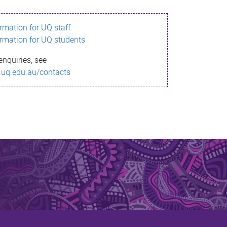
ormation for UQ staff
ormation for UQ students
enquiries, see
.uq.edu.au/contacts