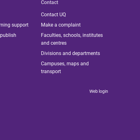
Contact
Contact UQ
rning support
Make a complaint
publish
Faculties, schools, institutes
and centres
Divisions and departments
Campuses, maps and
transport
Web login