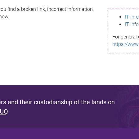
ou find a broken link, incorrect information,
know.
IT inf
IT inf
For general 
https://www
s and their custodianship of the lands on
 UQ