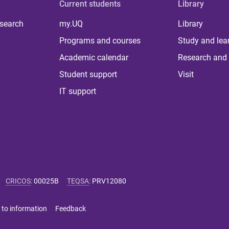
Current students
Library
 search
my.UQ
Library
Programs and courses
Study and lea
Academic calendar
Research and 
Student support
Visit
IT support
CRICOS
:
00025B
TEQSA
:
PRV12080
 to information
Feedback