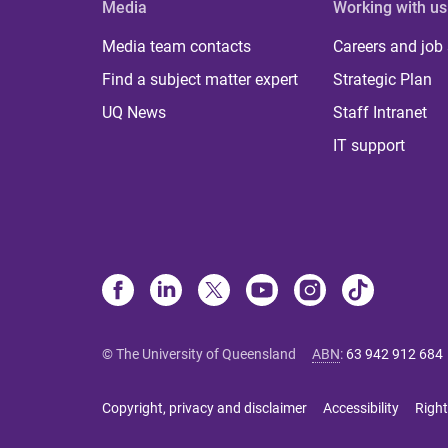
Media
Working with us
Media team contacts
Careers and job
Find a subject matter expert
Strategic Plan
UQ News
Staff Intranet
IT support
© The University of Queensland
ABN
:
63 942 912 684
Copyright, privacy and disclaimer
Accessibility
Right