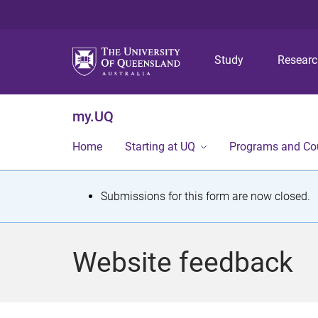
Study
Resear
my.UQ
Home
Starting at UQ
Programs and Co
S
Submissions for this form are now closed.
t
a
Website feedback
t
u