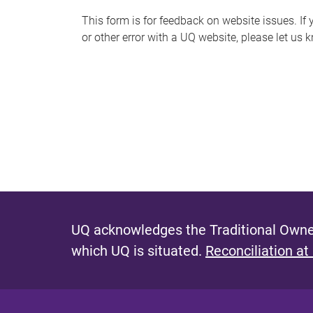
s
This form is for feedback on website issues. If y
or other error with a UQ website, please let us 
m
e
s
s
a
g
e
UQ acknowledges the Traditional Owner
which UQ is situated.
Reconciliation at