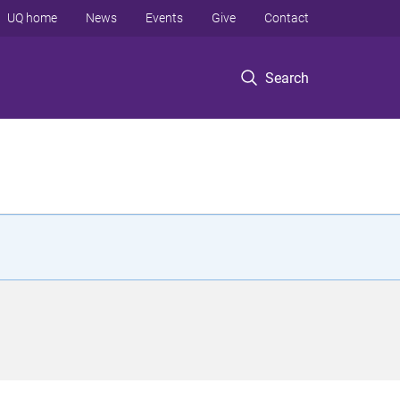
UQ home
News
Events
Give
Contact
Search