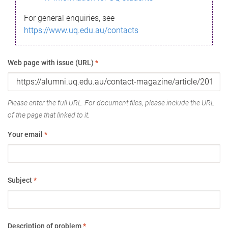
For general enquiries, see
https://www.uq.edu.au/contacts
Web page with issue (URL)
*
Please enter the full URL. For document files, please include the URL
of the page that linked to it.
Your email
*
Subject
*
Description of problem
*