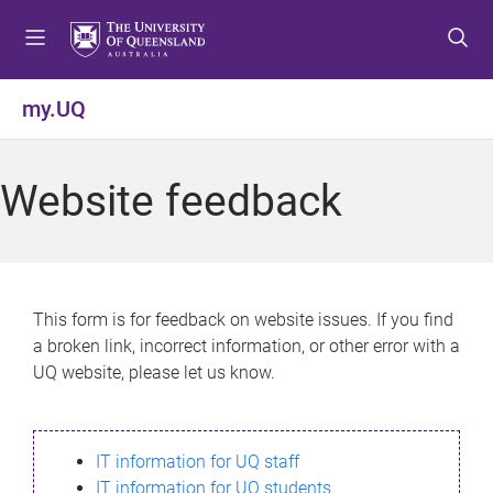
S
S
S
k
k
k
i
i
i
p
p
p
my.UQ
t
t
t
o
o
o
m
c
f
Website feedback
e
o
o
n
n
o
u
t
t
e
e
n
r
This form is for feedback on website issues. If you find
t
a broken link, incorrect information, or other error with a
UQ website, please let us know.
IT information for UQ staff
IT information for UQ students