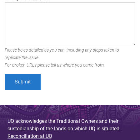
Please be as detailed as you can, including any steps taken to
replicate the issue.
For broken URLs please tell us where you came from.
UQ acknowledges the Traditional Owners and their
custodianship of the lands on which UQ is situated.
Reconciliation at UQ