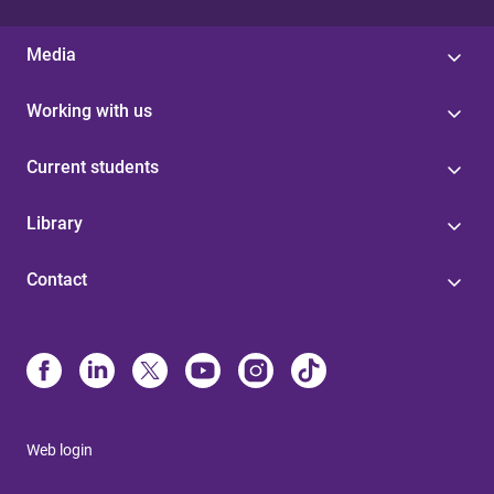
Media
Working with us
Current students
Library
Contact
Web login