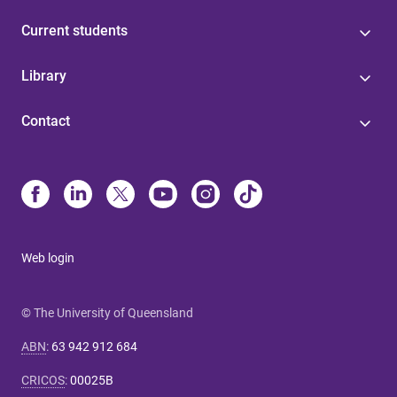
Current students
Library
Contact
Web login
© The University of Queensland
ABN
:
63 942 912 684
CRICOS
:
00025B