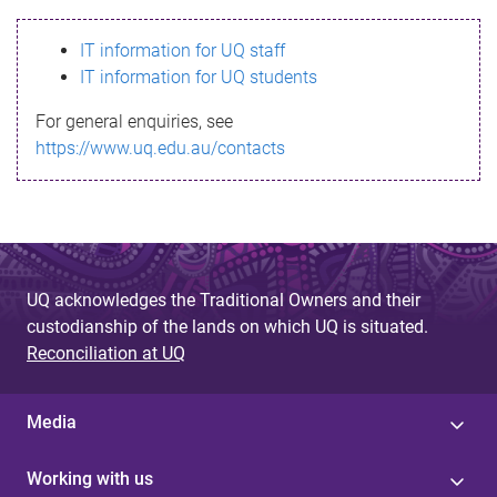
s
IT information for UQ staff
s
IT information for UQ students
a
For general enquiries, see
g
https://www.uq.edu.au/contacts
e
UQ acknowledges the Traditional Owners and their
custodianship of the lands on which UQ is situated.
Reconciliation at UQ
Media
Working with us