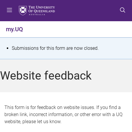
S
S
S
k
k
k
i
i
i
p
p
p
my.UQ
t
t
t
o
o
o
m
c
f
S
Submissions for this form are now closed.
e
o
o
t
n
n
o
u
t
t
a
Website feedback
e
e
t
n
r
t
u
s
This form is for feedback on website issues. If you find a
broken link, incorrect information, or other error with a UQ
m
website, please let us know.
e