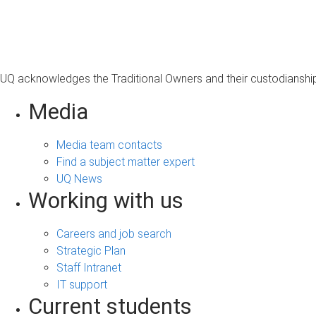
s
a
g
e
UQ acknowledges the Traditional Owners and their custodianship 
Media
Media team contacts
Find a subject matter expert
UQ News
Working with us
Careers and job search
Strategic Plan
Staff Intranet
IT support
Current students