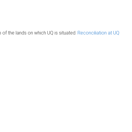
of the lands on which UQ is situated.
Reconciliation at UQ