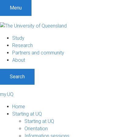
Menu
Study
Research
Partners and community
About
Search
my.UQ
Home
Starting at UQ
Starting at UQ
Orientation
Information sessions