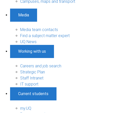
Campuses, maps and transport
Media
Media team contacts
Find a subject matter expert
UQ News
Working with us
Careers and job search
Strategic Plan
Staff Intranet
IT support
Current students
my.UQ