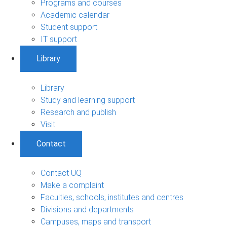
Programs and courses
Academic calendar
Student support
IT support
Library
Library
Study and learning support
Research and publish
Visit
Contact
Contact UQ
Make a complaint
Faculties, schools, institutes and centres
Divisions and departments
Campuses, maps and transport