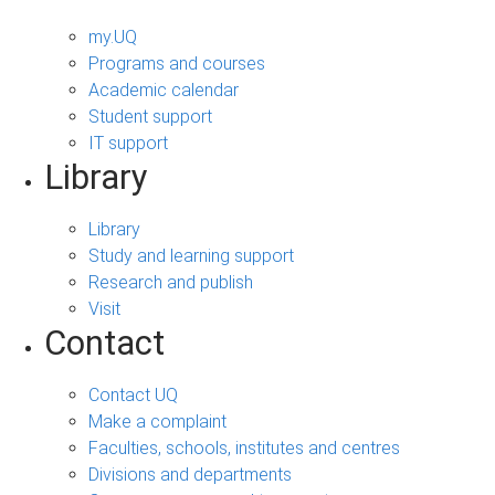
my.UQ
Programs and courses
Academic calendar
Student support
IT support
Library
Library
Study and learning support
Research and publish
Visit
Contact
Contact UQ
Make a complaint
Faculties, schools, institutes and centres
Divisions and departments