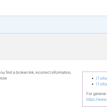
ou find a broken link, incorrect information,
know.
IT inf
IT inf
For general 
https://www