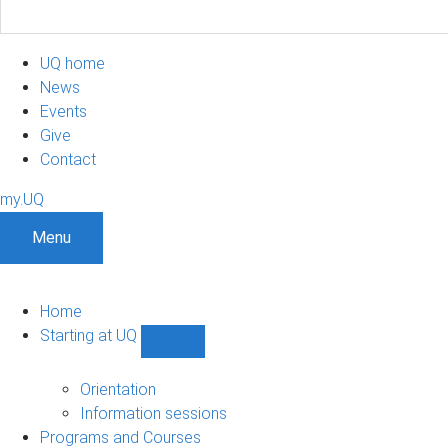
UQ home
News
Events
Give
Contact
my.UQ
Menu
Home
Starting at UQ
Show
Starting
at
Orientation
UQ
Information sessions
sub-
Programs and Courses
navigation