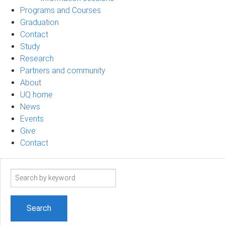
Programs and Courses
Graduation
Contact
Study
Research
Partners and community
About
UQ home
News
Events
Give
Contact
Search
term