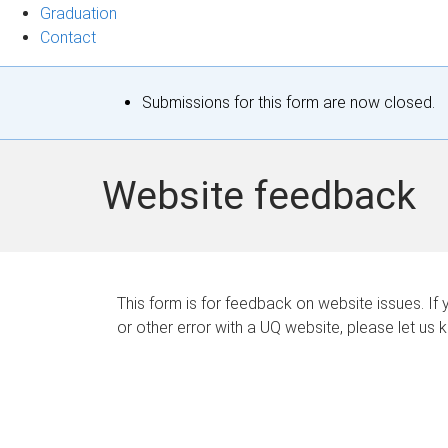
Graduation
Contact
S
Submissions for this form are now closed.
t
a
Website feedback
t
u
s
This form is for feedback on website issues. If y
or other error with a UQ website, please let us 
m
e
s