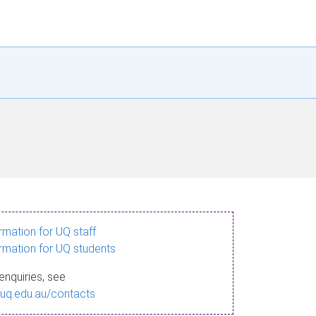
ormation for UQ staff
ormation for UQ students
enquiries, see
.uq.edu.au/contacts