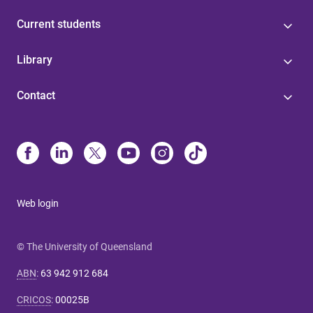
Current students
Library
Contact
Web login
© The University of Queensland
ABN
:
63 942 912 684
CRICOS
:
00025B