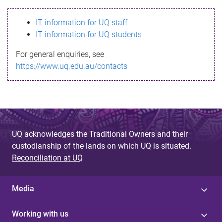
s
IT information for UQ staff
s
IT information for UQ students
a
For general enquiries, see
g
https://www.uq.edu.au/contacts
e
UQ acknowledges the Traditional Owners and their
custodianship of the lands on which UQ is situated.
Reconciliation at UQ
Media
Working with us