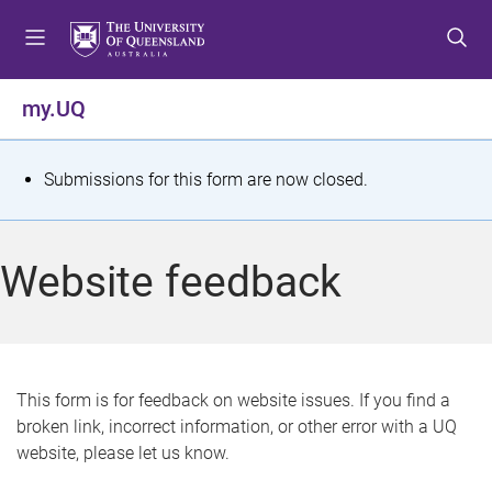
S
S
S
k
k
k
i
i
i
p
p
p
my.UQ
t
t
t
o
o
o
m
c
f
S
Submissions for this form are now closed.
e
o
o
t
n
n
o
u
t
t
a
Website feedback
e
e
t
n
r
t
u
s
This form is for feedback on website issues. If you find a
broken link, incorrect information, or other error with a UQ
m
website, please let us know.
e