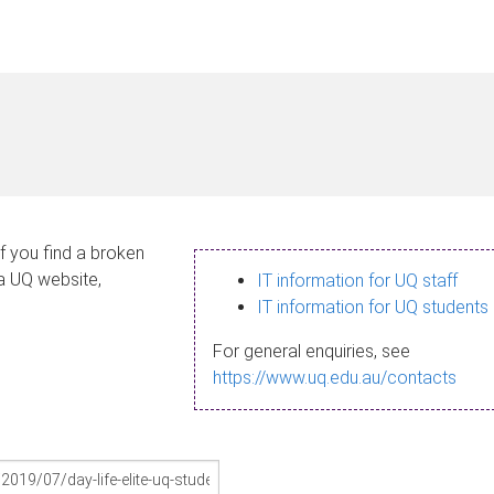
If you find a broken
 a UQ website,
IT information for UQ staff
IT information for UQ students
For general enquiries, see
https://www.uq.edu.au/contacts