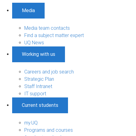
Media
Media team contacts
Find a subject matter expert
UQ News
Working with us
Careers and job search
Strategic Plan
Staff Intranet
IT support
Current students
my.UQ
Programs and courses