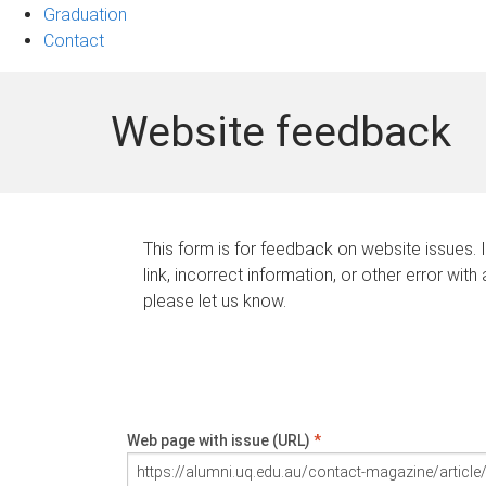
Graduation
Contact
Website feedback
This form is for feedback on website issues. 
link, incorrect information, or other error with
please let us know.
Web page with issue (URL)
*