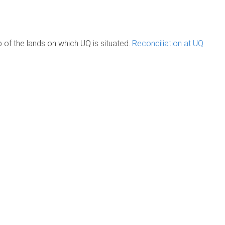
of the lands on which UQ is situated.
Reconciliation at UQ