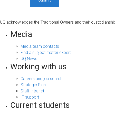
UQ acknowledges the Traditional Owners and their custodianship 
Media
Media team contacts
Find a subject matter expert
UQ News
Working with us
Careers and job search
Strategic Plan
Staff Intranet
IT support
Current students