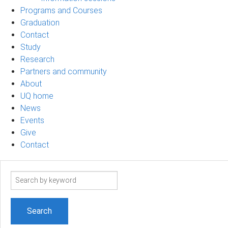
Programs and Courses
Graduation
Contact
Study
Research
Partners and community
About
UQ home
News
Events
Give
Contact
Search
term