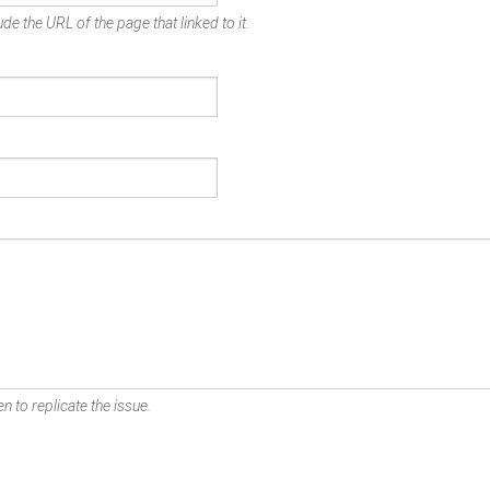
de the URL of the page that linked to it.
n to replicate the issue.