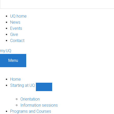
UQ home
News
Events
Give
Contact
my.UQ
Menu
Home
Starting at UQ
Show
Starting
at
Orientation
UQ
Information sessions
sub-
Programs and Courses
navigation