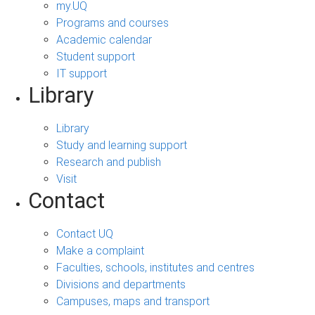
my.UQ
Programs and courses
Academic calendar
Student support
IT support
Library
Library
Study and learning support
Research and publish
Visit
Contact
Contact UQ
Make a complaint
Faculties, schools, institutes and centres
Divisions and departments
Campuses, maps and transport