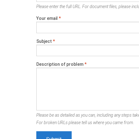
Please enter the full URL. For document files, please inclu
Your email
*
Subject
*
Description of problem
*
Please be as detailed as you can, including any steps take
For broken URLs please tell us where you came from.