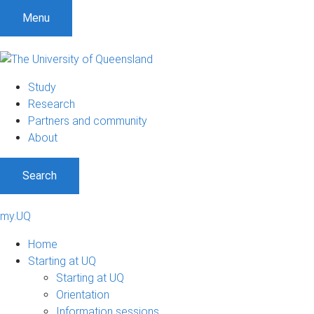
Menu
Study
Research
Partners and community
About
Search
my.UQ
Home
Starting at UQ
Starting at UQ
Orientation
Information sessions