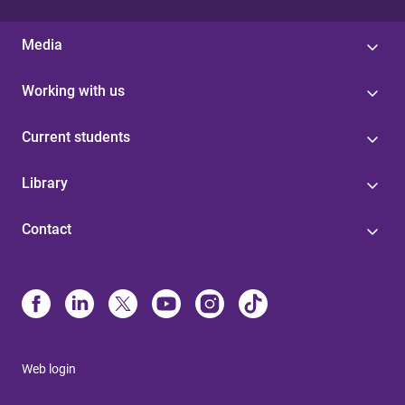
Media
Working with us
Current students
Library
Contact
Web login