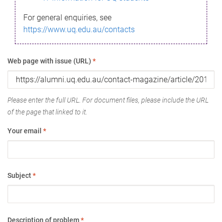
For general enquiries, see
https://www.uq.edu.au/contacts
Web page with issue (URL)
*
Please enter the full URL. For document files, please include the URL
of the page that linked to it.
Your email
*
Subject
*
Description of problem
*