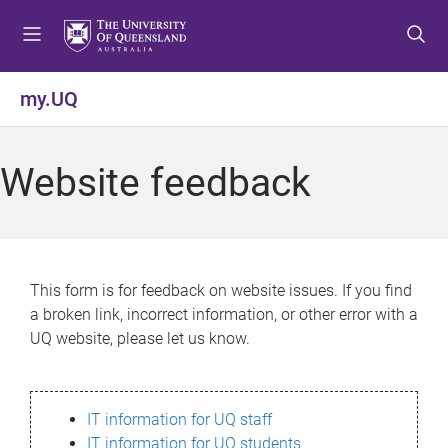
S
S
S
k
k
k
i
i
i
p
p
p
my.UQ
t
t
t
o
o
o
m
c
f
Website feedback
e
o
o
n
n
o
u
t
t
e
e
n
r
This form is for feedback on website issues. If you find
t
a broken link, incorrect information, or other error with a
UQ website, please let us know.
IT information for UQ staff
IT information for UQ students