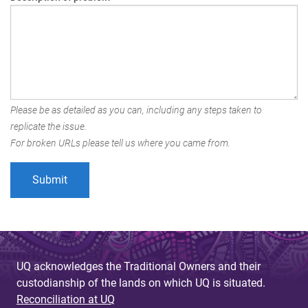
Please be as detailed as you can, including any steps taken to
replicate the issue.
For broken URLs please tell us where you came from.
UQ acknowledges the Traditional Owners and their
custodianship of the lands on which UQ is situated.
Reconciliation at UQ