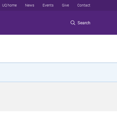
UQ home
News
Events
Give
Contact
Search