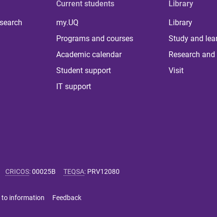
Current students
Library
 search
my.UQ
Library
Programs and courses
Study and lea
Academic calendar
Research and 
Student support
Visit
IT support
CRICOS
:
00025B
TEQSA
:
PRV12080
 to information
Feedback