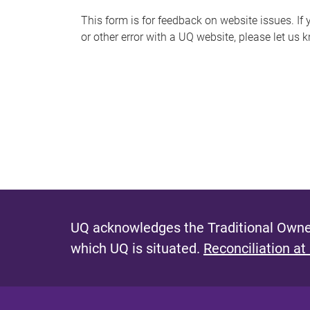
s
This form is for feedback on website issues. If y
or other error with a UQ website, please let us 
m
e
s
s
a
g
e
UQ acknowledges the Traditional Owner
which UQ is situated.
Reconciliation at