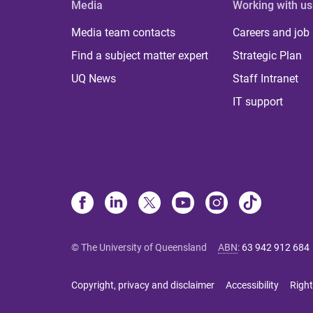
Media
Working with us
Media team contacts
Careers and job
Find a subject matter expert
Strategic Plan
UQ News
Staff Intranet
IT support
© The University of Queensland
ABN
:
63 942 912 684
Copyright, privacy and disclaimer
Accessibility
Right