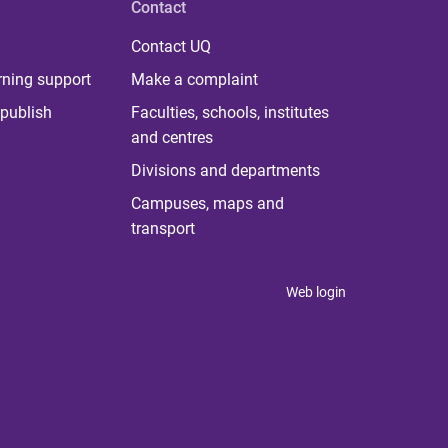
Contact
Contact UQ
rning support
Make a complaint
publish
Faculties, schools, institutes
and centres
Divisions and departments
Campuses, maps and
transport
Web login