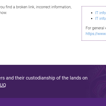
ou find a broken link, incorrect information,
know.
IT inf
IT inf
For general 
https://www
s and their custodianship of the lands on
 UQ