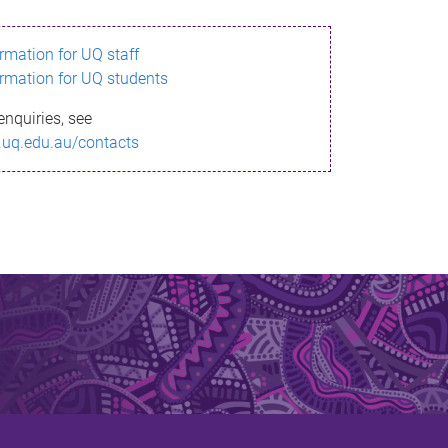
ormation for UQ staff
ormation for UQ students
enquiries, see
.uq.edu.au/contacts