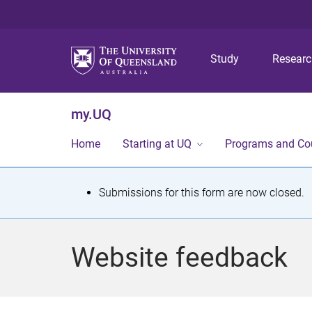
Study
Resear
my.UQ
Home
Starting at UQ
Programs and Co
S
Submissions for this form are now closed.
t
a
Website feedback
t
u