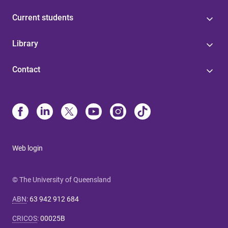
Current students
Library
Contact
Web login
© The University of Queensland
ABN
:
63 942 912 684
CRICOS
:
00025B