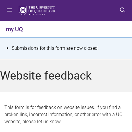
S
S
S
k
k
k
i
i
i
p
p
p
my.UQ
t
t
t
o
o
o
m
c
f
S
Submissions for this form are now closed.
e
o
o
t
n
n
o
u
t
t
a
Website feedback
e
e
t
n
r
t
u
s
This form is for feedback on website issues. If you find a
broken link, incorrect information, or other error with a UQ
m
website, please let us know.
e