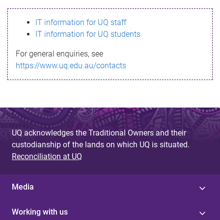
s
IT information for UQ staff
s
IT information for UQ students
a
For general enquiries, see
g
https://www.uq.edu.au/contacts
e
UQ acknowledges the Traditional Owners and their
custodianship of the lands on which UQ is situated.
Reconciliation at UQ
Media
Working with us