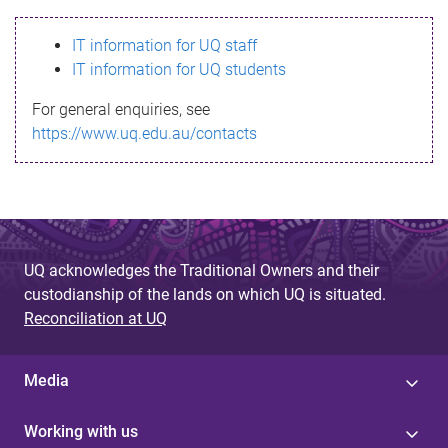
s
IT information for UQ staff
s
IT information for UQ students
a
For general enquiries, see
g
https://www.uq.edu.au/contacts
e
UQ acknowledges the Traditional Owners and their
custodianship of the lands on which UQ is situated.
Reconciliation at UQ
Media
Working with us