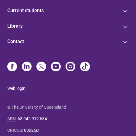
Current students
Library
Contact
Web login
© The University of Queensland
ABN
:
63 942 912 684
CRICOS
:
00025B