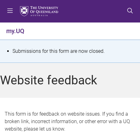
S
S
S
k
k
k
i
i
i
p
p
p
my.UQ
t
t
t
o
o
o
m
c
f
S
Submissions for this form are now closed.
e
o
o
t
n
n
o
u
t
t
a
Website feedback
e
e
t
n
r
t
u
s
This form is for feedback on website issues. If you find a
broken link, incorrect information, or other error with a UQ
m
website, please let us know.
e