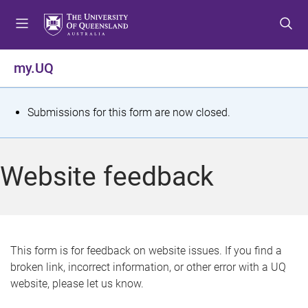
S
S
S
k
k
k
i
i
i
p
p
p
my.UQ
t
t
t
o
o
o
m
c
f
S
Submissions for this form are now closed.
e
o
o
t
n
n
o
u
t
t
a
Website feedback
e
e
t
n
r
t
u
s
This form is for feedback on website issues. If you find a
broken link, incorrect information, or other error with a UQ
m
website, please let us know.
e