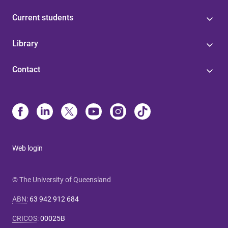
Current students
Library
Contact
Web login
© The University of Queensland
ABN
:
63 942 912 684
CRICOS
:
00025B