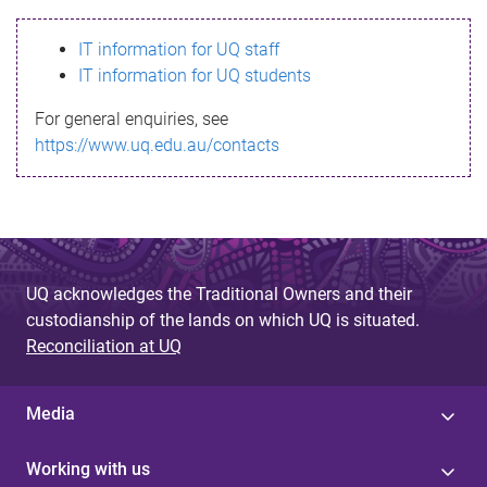
s
IT information for UQ staff
s
IT information for UQ students
a
For general enquiries, see
g
https://www.uq.edu.au/contacts
e
UQ acknowledges the Traditional Owners and their
custodianship of the lands on which UQ is situated.
Reconciliation at UQ
Media
Working with us