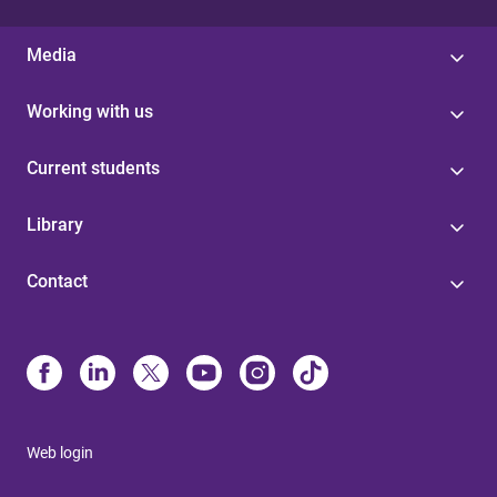
Media
Working with us
Current students
Library
Contact
Web login