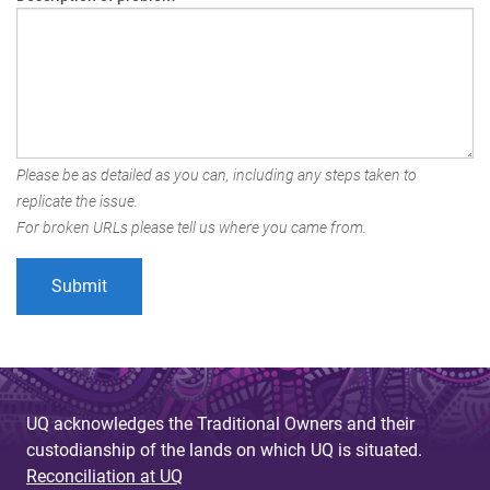
Please be as detailed as you can, including any steps taken to
replicate the issue.
For broken URLs please tell us where you came from.
UQ acknowledges the Traditional Owners and their
custodianship of the lands on which UQ is situated.
Reconciliation at UQ