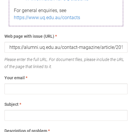
For general enquiries, see
https://www.uq.edu.au/contacts
Web page with issue (URL)
*
Please enter the full URL. For document files, please include the URL
of the page that linked to it.
Your email
*
Subject
*
Description of problem
*