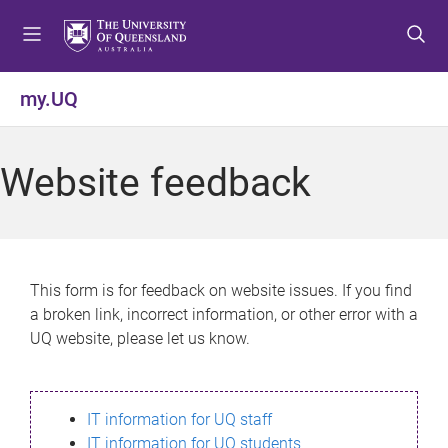
S
S
S
k
k
k
i
i
i
p
p
p
my.UQ
t
t
t
o
o
o
m
c
f
Website feedback
e
o
o
n
n
o
u
t
t
e
e
n
r
This form is for feedback on website issues. If you find
t
a broken link, incorrect information, or other error with a
UQ website, please let us know.
IT information for UQ staff
IT information for UQ students