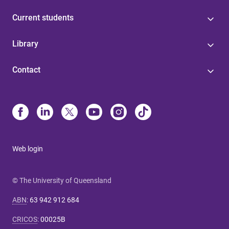
Current students
Library
Contact
Web login
© The University of Queensland
ABN
:
63 942 912 684
CRICOS
:
00025B