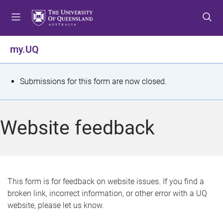
S
S
S
k
k
k
i
i
i
p
p
p
my.UQ
t
t
t
o
o
o
m
c
f
S
Submissions for this form are now closed.
e
o
o
t
n
n
o
u
t
t
a
Website feedback
e
e
t
n
r
t
u
s
This form is for feedback on website issues. If you find a
broken link, incorrect information, or other error with a UQ
m
website, please let us know.
e