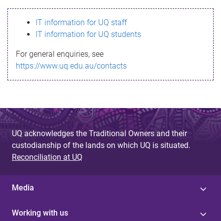
s
IT information for UQ staff
s
IT information for UQ students
a
For general enquiries, see
g
https://www.uq.edu.au/contacts
e
UQ acknowledges the Traditional Owners and their
custodianship of the lands on which UQ is situated.
Reconciliation at UQ
Media
Working with us