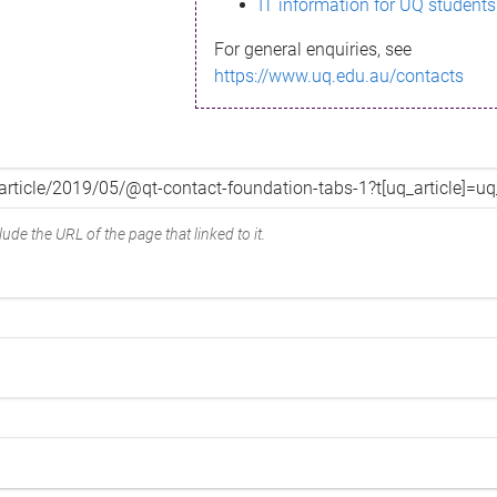
IT information for UQ students
For general enquiries, see
https://www.uq.edu.au/contacts
ude the URL of the page that linked to it.