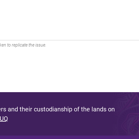
en to replicate the issue.
s and their custodianship of the lands on
 UQ