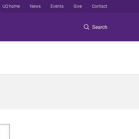
UQ home
News
Events
Give
Contact
Search