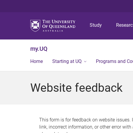
Study
Resear
my.UQ
Home
Starting at UQ
Programs and Co
Website feedback
This form is for feedback on website issues. 
link, incorrect information, or other error wit