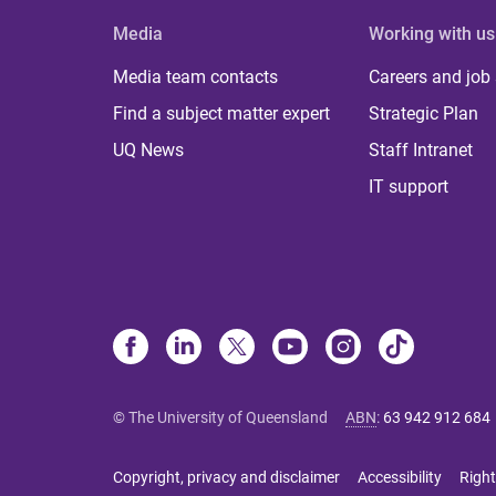
Media
Working with us
Media team contacts
Careers and job
Find a subject matter expert
Strategic Plan
UQ News
Staff Intranet
IT support
© The University of Queensland
ABN
:
63 942 912 684
Copyright, privacy and disclaimer
Accessibility
Right