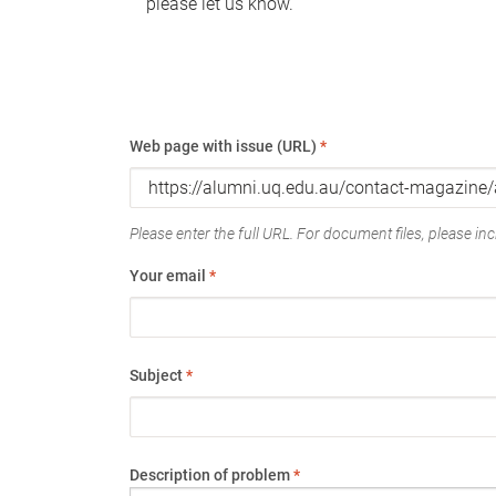
please let us know.
Web page with issue (URL)
*
Please enter the full URL. For document files, please incl
Your email
*
Subject
*
Description of problem
*