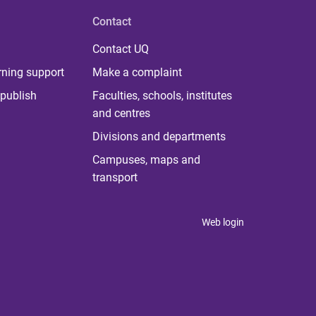
Contact
Contact UQ
rning support
Make a complaint
publish
Faculties, schools, institutes
and centres
Divisions and departments
Campuses, maps and
transport
Web login