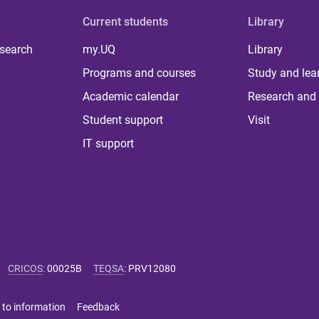
Current students
Library
 search
my.UQ
Library
Programs and courses
Study and lea
Academic calendar
Research and 
Student support
Visit
IT support
CRICOS
:
00025B
TEQSA
:
PRV12080
 to information
Feedback