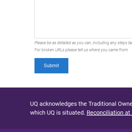
Please be as detailed as you can, including any steps tak
For broken URLs please tell us where you came from.
UQ acknowledges the Traditional Owner
which UQ is situated.
Reconciliation at