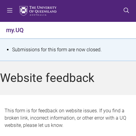
S
S
S
k
k
k
i
i
i
p
p
p
my.UQ
t
t
t
o
o
o
m
c
f
S
Submissions for this form are now closed.
e
o
o
t
n
n
o
u
t
t
a
Website feedback
e
e
t
n
r
t
u
s
This form is for feedback on website issues. If you find a
broken link, incorrect information, or other error with a UQ
m
website, please let us know.
e