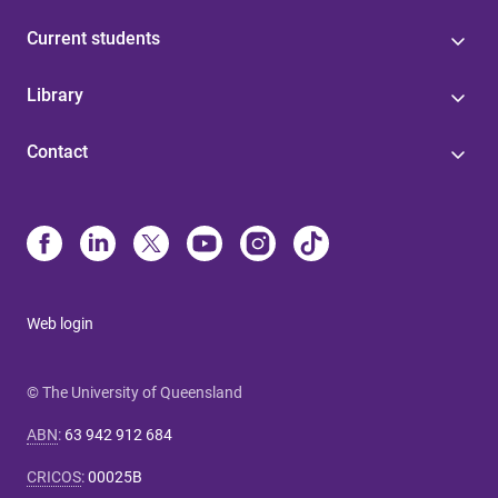
Current students
Library
Contact
Web login
© The University of Queensland
ABN
:
63 942 912 684
CRICOS
:
00025B