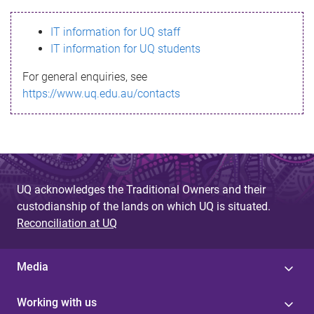
s
IT information for UQ staff
s
IT information for UQ students
a
For general enquiries, see
g
https://www.uq.edu.au/contacts
e
UQ acknowledges the Traditional Owners and their
custodianship of the lands on which UQ is situated.
Reconciliation at UQ
Media
Working with us