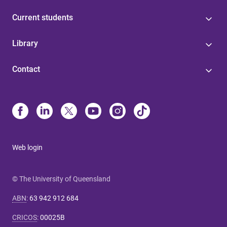
Current students
Library
Contact
Web login
© The University of Queensland
ABN
:
63 942 912 684
CRICOS
:
00025B