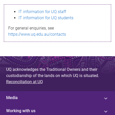
s
IT information for UQ staff
s
IT information for UQ students
a
For general enquiries, see
g
https://www.uq.edu.au/contacts
e
UQ acknowledges the Traditional Owners and their
custodianship of the lands on which UQ is situated.
Reconciliation at UQ
Media
Working with us