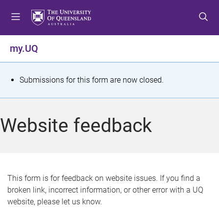
S
S
S
k
k
k
i
i
i
p
p
p
my.UQ
t
t
t
o
o
o
m
c
f
S
Submissions for this form are now closed.
e
o
o
t
n
n
o
u
t
t
a
Website feedback
e
e
t
n
r
t
u
s
This form is for feedback on website issues. If you find a
broken link, incorrect information, or other error with a UQ
m
website, please let us know.
e