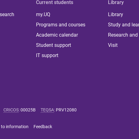
Current students
Library
 search
my.UQ
Library
Programs and courses
Study and lea
Academic calendar
Research and 
Student support
Visit
IT support
CRICOS
:
00025B
TEQSA
:
PRV12080
 to information
Feedback