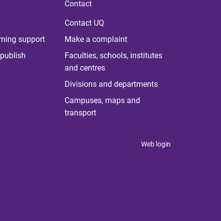
Contact
Contact UQ
rning support
Make a complaint
publish
Faculties, schools, institutes
and centres
Divisions and departments
Campuses, maps and
transport
Web login