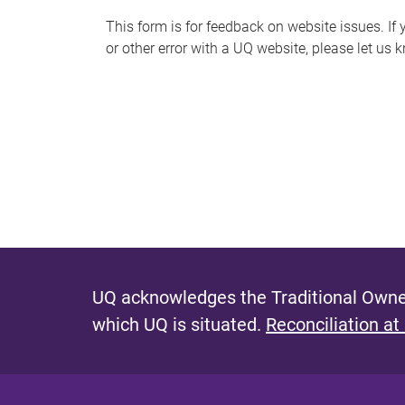
s
This form is for feedback on website issues. If y
or other error with a UQ website, please let us 
m
e
s
s
a
g
e
UQ acknowledges the Traditional Owner
which UQ is situated.
Reconciliation at