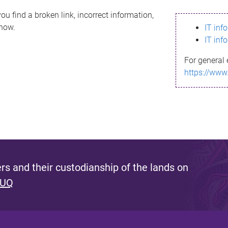
ou find a broken link, incorrect information,
know.
IT inf
IT inf
For general 
https://www
s and their custodianship of the lands on
 UQ