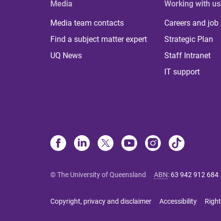
Media
Working with us
Media team contacts
Careers and job
Find a subject matter expert
Strategic Plan
UQ News
Staff Intranet
IT support
© The University of Queensland
ABN
:
63 942 912 684
Copyright, privacy and disclaimer
Accessibility
Right