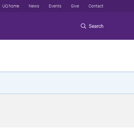
UQ home
News
Events
Give
Contact
Search