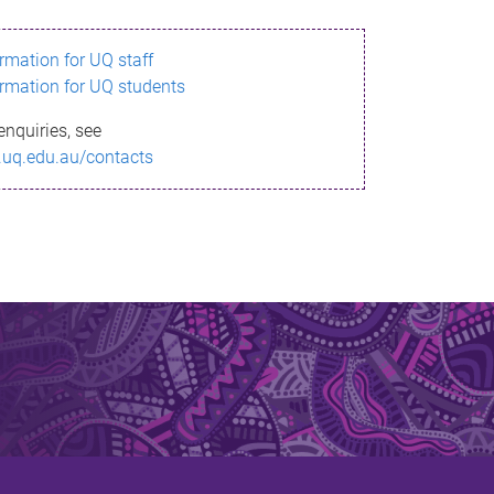
ormation for UQ staff
ormation for UQ students
enquiries, see
.uq.edu.au/contacts