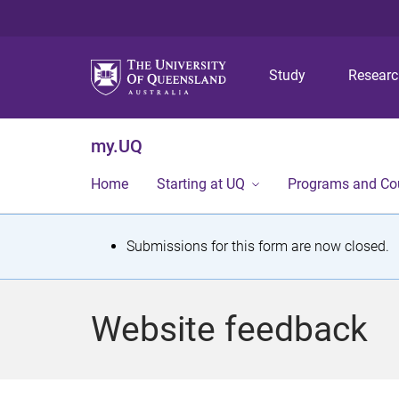
Study
Resear
my.UQ
Home
Starting at UQ
Programs and Co
S
Submissions for this form are now closed.
t
a
Website feedback
t
u