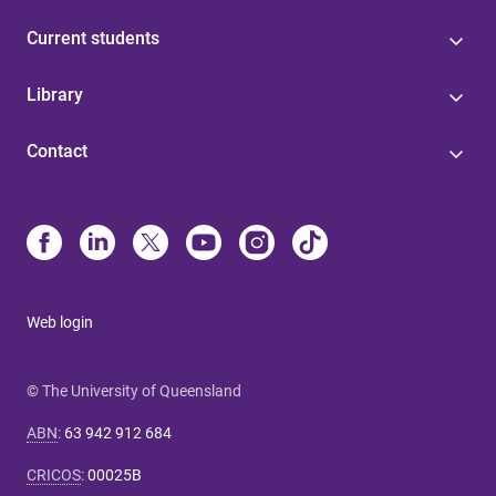
Current students
Library
Contact
Web login
© The University of Queensland
ABN
:
63 942 912 684
CRICOS
:
00025B