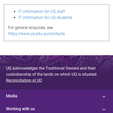
s
IT information for UQ staff
s
IT information for UQ students
a
For general enquiries, see
g
https://www.uq.edu.au/contacts
e
UQ acknowledges the Traditional Owners and their
custodianship of the lands on which UQ is situated.
Reconciliation at UQ
Media
Working with us