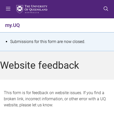
S
S
S
k
k
k
i
i
i
p
p
p
my.UQ
t
t
t
o
o
o
m
c
f
S
Submissions for this form are now closed.
e
o
o
t
n
n
o
u
t
t
a
Website feedback
e
e
t
n
r
t
u
s
This form is for feedback on website issues. If you find a
broken link, incorrect information, or other error with a UQ
m
website, please let us know.
e