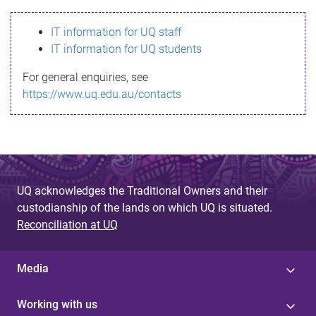
s
IT information for UQ staff
s
IT information for UQ students
a
For general enquiries, see
g
https://www.uq.edu.au/contacts
e
UQ acknowledges the Traditional Owners and their
custodianship of the lands on which UQ is situated.
Reconciliation at UQ
Media
Working with us