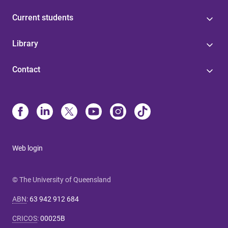
Current students
Library
Contact
Web login
© The University of Queensland
ABN
:
63 942 912 684
CRICOS
:
00025B