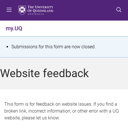
S
S
S
k
k
k
i
i
i
p
p
p
my.UQ
t
t
t
o
o
o
m
c
f
S
Submissions for this form are now closed.
e
o
o
t
n
n
o
u
t
t
a
Website feedback
e
e
t
n
r
t
u
s
This form is for feedback on website issues. If you find a
broken link, incorrect information, or other error with a UQ
m
website, please let us know.
e