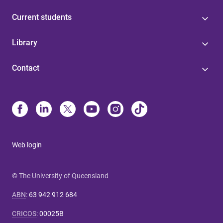
Current students
Library
Contact
Web login
© The University of Queensland
ABN
:
63 942 912 684
CRICOS
:
00025B