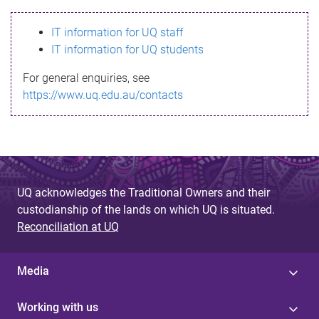
s
IT information for UQ staff
s
IT information for UQ students
a
For general enquiries, see
g
https://www.uq.edu.au/contacts
e
UQ acknowledges the Traditional Owners and their
custodianship of the lands on which UQ is situated.
Reconciliation at UQ
Media
Working with us