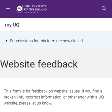
S
S
S
k
k
k
i
i
i
p
p
p
my.UQ
t
t
t
o
o
o
m
c
f
S
Submissions for this form are now closed.
e
o
o
t
n
n
o
u
t
t
a
Website feedback
e
e
t
n
r
t
u
s
This form is for feedback on website issues. If you find a
broken link, incorrect information, or other error with a UQ
m
website, please let us know.
e