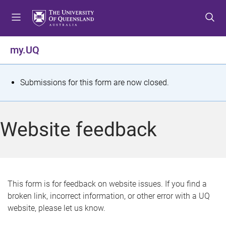
S
S
S
k
k
k
i
i
i
p
p
p
my.UQ
t
t
t
o
o
o
m
c
f
S
Submissions for this form are now closed.
e
o
o
t
n
n
o
u
t
t
a
Website feedback
e
e
t
n
r
t
u
s
This form is for feedback on website issues. If you find a
broken link, incorrect information, or other error with a UQ
m
website, please let us know.
e