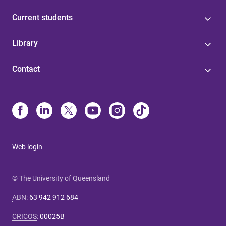
Current students
Library
Contact
Web login
© The University of Queensland
ABN
:
63 942 912 684
CRICOS
:
00025B