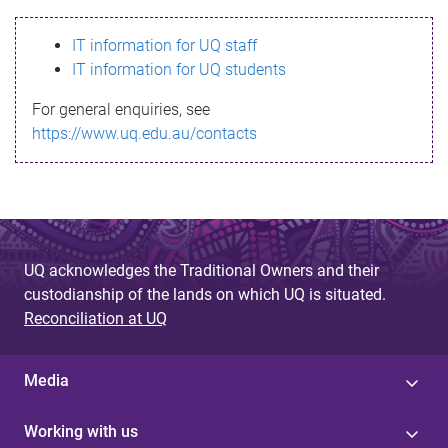
s
IT information for UQ staff
s
IT information for UQ students
a
For general enquiries, see
g
https://www.uq.edu.au/contacts
e
UQ acknowledges the Traditional Owners and their
custodianship of the lands on which UQ is situated.
Reconciliation at UQ
Media
Working with us