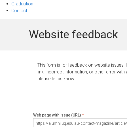
Graduation
Contact
Website feedback
This form is for feedback on website issues. 
link, incorrect information, or other error with
please let us know.
Web page with issue (URL)
*