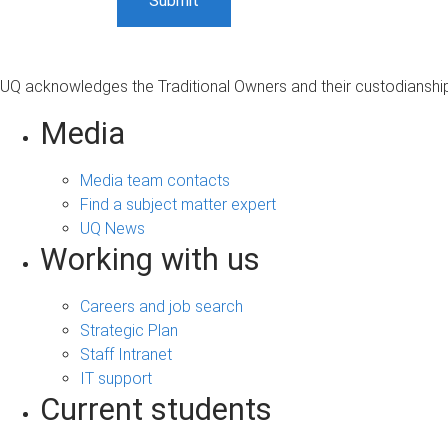
UQ acknowledges the Traditional Owners and their custodianship 
Media
Media team contacts
Find a subject matter expert
UQ News
Working with us
Careers and job search
Strategic Plan
Staff Intranet
IT support
Current students