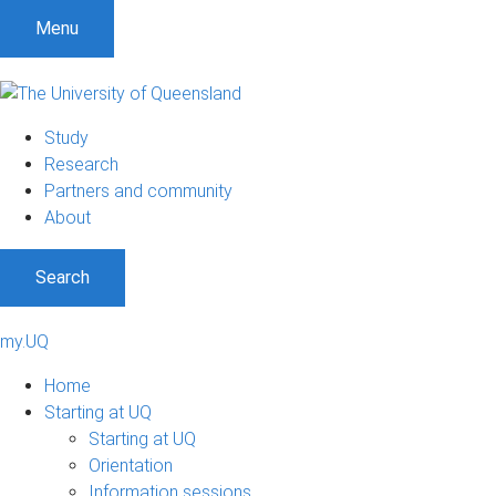
Menu
Study
Research
Partners and community
About
Search
my.UQ
Home
Starting at UQ
Starting at UQ
Orientation
Information sessions