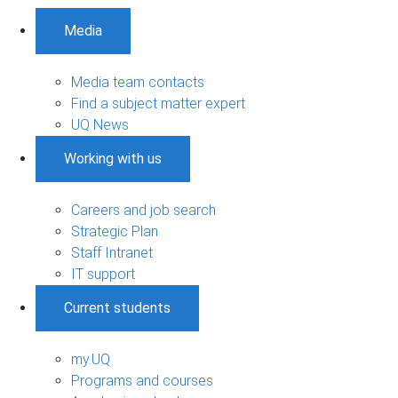
Media
Media team contacts
Find a subject matter expert
UQ News
Working with us
Careers and job search
Strategic Plan
Staff Intranet
IT support
Current students
my.UQ
Programs and courses