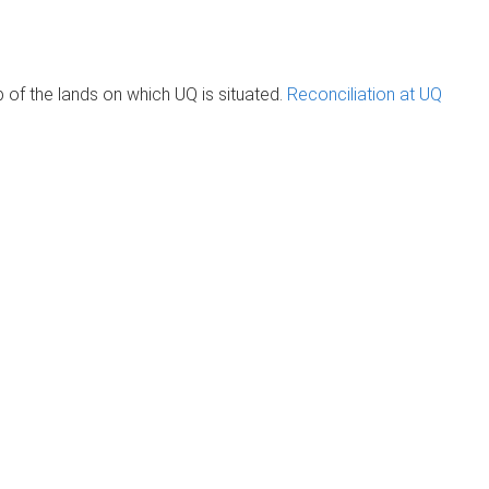
of the lands on which UQ is situated.
Reconciliation at UQ