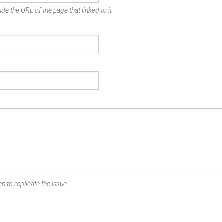
de the URL of the page that linked to it.
n to replicate the issue.