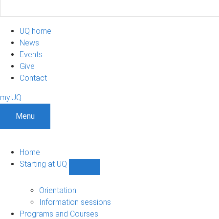
UQ home
News
Events
Give
Contact
my.UQ
Menu
Home
Starting at UQ
Show
Starting
at
Orientation
UQ
Information sessions
sub-
Programs and Courses
navigation