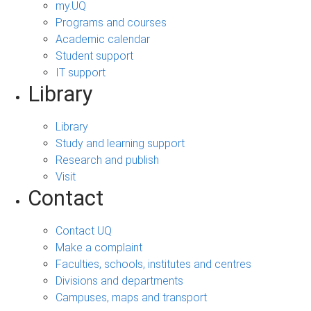
my.UQ
Programs and courses
Academic calendar
Student support
IT support
Library
Library
Study and learning support
Research and publish
Visit
Contact
Contact UQ
Make a complaint
Faculties, schools, institutes and centres
Divisions and departments
Campuses, maps and transport