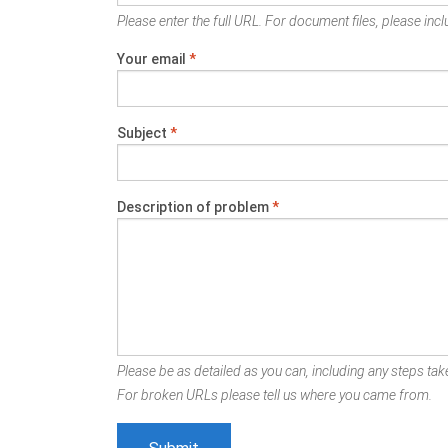
Please enter the full URL. For document files, please inclu
Your email
*
Subject
*
Description of problem
*
Please be as detailed as you can, including any steps take
For broken URLs please tell us where you came from.