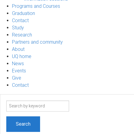
Programs and Courses
Graduation
Contact
Study
Research
Partners and community
About
UQ home
News
Events
Give
Contact
Search
term