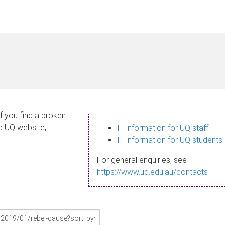
If you find a broken
 a UQ website,
IT information for UQ staff
IT information for UQ students
For general enquiries, see
https://www.uq.edu.au/contacts