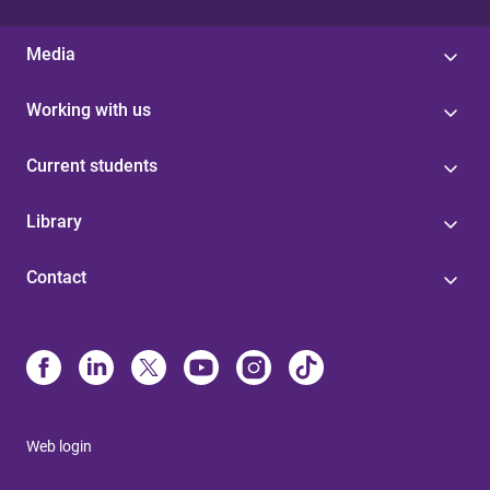
Media
Working with us
Current students
Library
Contact
Web login