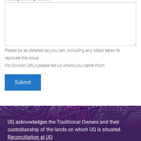
Please be as detailed as you can, including any steps taken to
replicate the issue.
For broken URLs please tell us where you came from.
UQ acknowledges the Traditional Owners and their
custodianship of the lands on which UQ is situated.
Reconciliation at UQ