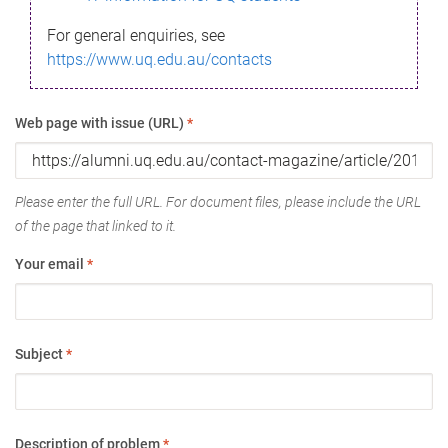
For general enquiries, see
https://www.uq.edu.au/contacts
Web page with issue (URL)
*
Please enter the full URL. For document files, please include the URL
of the page that linked to it.
Your email
*
Subject
*
Description of problem
*