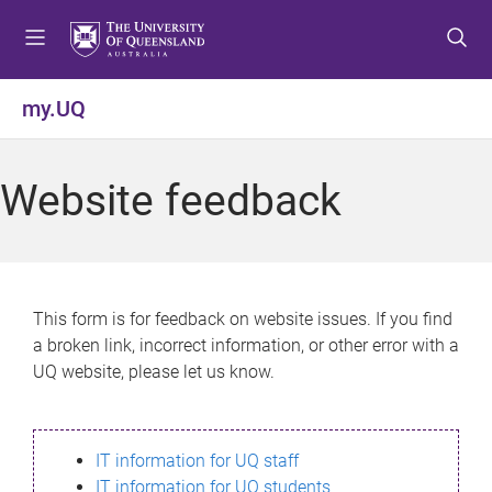
S
S
S
k
k
k
i
i
i
p
p
p
my.UQ
t
t
t
o
o
o
m
c
f
Website feedback
e
o
o
n
n
o
u
t
t
e
e
n
r
This form is for feedback on website issues. If you find
t
a broken link, incorrect information, or other error with a
UQ website, please let us know.
IT information for UQ staff
IT information for UQ students