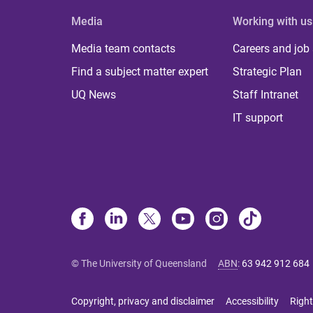
Media
Working with us
Media team contacts
Careers and job
Find a subject matter expert
Strategic Plan
UQ News
Staff Intranet
IT support
© The University of Queensland
ABN
:
63 942 912 684
Copyright, privacy and disclaimer
Accessibility
Right