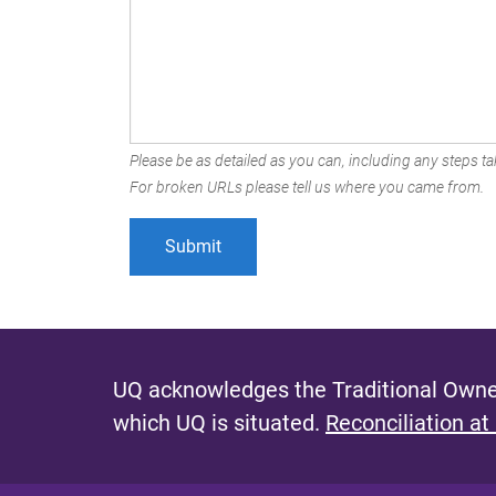
Please be as detailed as you can, including any steps tak
For broken URLs please tell us where you came from.
UQ acknowledges the Traditional Owner
which UQ is situated.
Reconciliation at