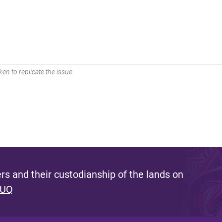
en to replicate the issue.
s and their custodianship of the lands on
 UQ