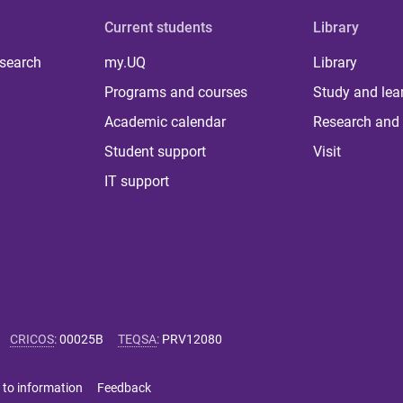
Current students
Library
 search
my.UQ
Library
Programs and courses
Study and lea
Academic calendar
Research and 
Student support
Visit
IT support
CRICOS
:
00025B
TEQSA
:
PRV12080
 to information
Feedback