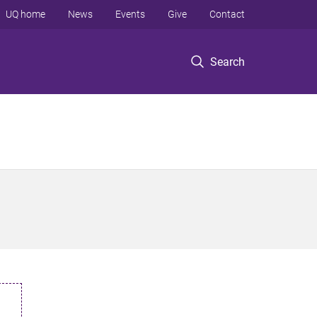
UQ home
News
Events
Give
Contact
Search