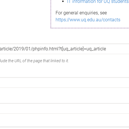
IT information for UQ students
For general enquiries, see
https://www.uq.edu.au/contacts
ude the URL of the page that linked to it.