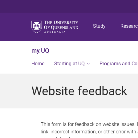
Study
Resear
my.UQ
Home
Starting at UQ
Programs and Co
Website feedback
This form is for feedback on website issues. 
link, incorrect information, or other error wit