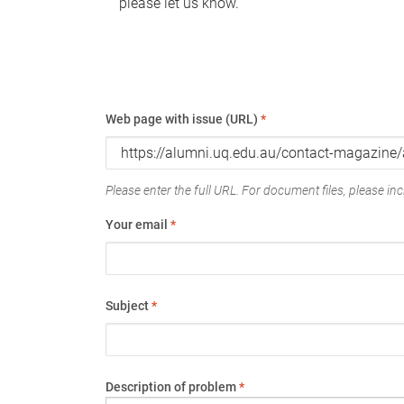
please let us know.
Web page with issue (URL)
*
Please enter the full URL. For document files, please incl
Your email
*
Subject
*
Description of problem
*