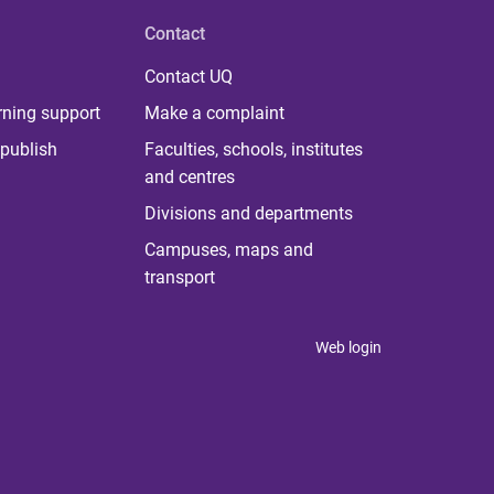
Contact
Contact UQ
rning support
Make a complaint
publish
Faculties, schools, institutes
and centres
Divisions and departments
Campuses, maps and
transport
Web login