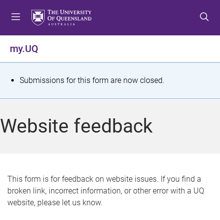
S
S
S
k
k
k
i
i
i
p
p
p
my.UQ
t
t
t
o
o
o
m
c
f
S
Submissions for this form are now closed.
e
o
o
t
n
n
o
u
t
t
a
Website feedback
e
e
t
n
r
t
u
s
This form is for feedback on website issues. If you find a
broken link, incorrect information, or other error with a UQ
m
website, please let us know.
e