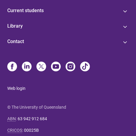
Current students
Library
Contact
Web login
© The University of Queensland
ABN
:
63 942 912 684
CRICOS
:
00025B