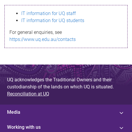
s
IT information for UQ staff
s
IT information for UQ students
a
For general enquiries, see
g
https://www.uq.edu.au/contacts
e
UQ acknowledges the Traditional Owners and their
custodianship of the lands on which UQ is situated.
Reconciliation at UQ
Media
Working with us