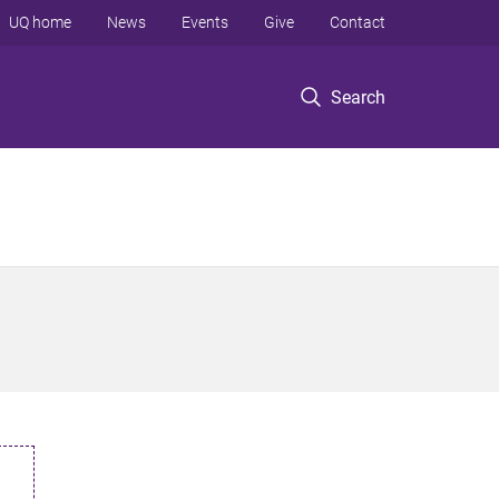
UQ home
News
Events
Give
Contact
Search