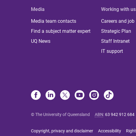
Media
Working with us
Media team contacts
Careers and job
Find a subject matter expert
Strategic Plan
UQ News
Staff Intranet
IT support
© The University of Queensland
ABN
:
63 942 912 684
Copyright, privacy and disclaimer
Accessibility
Right