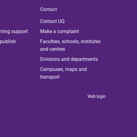
Contact
Contact UQ
rning support
Make a complaint
publish
Faculties, schools, institutes
and centres
Divisions and departments
Campuses, maps and
transport
Web login