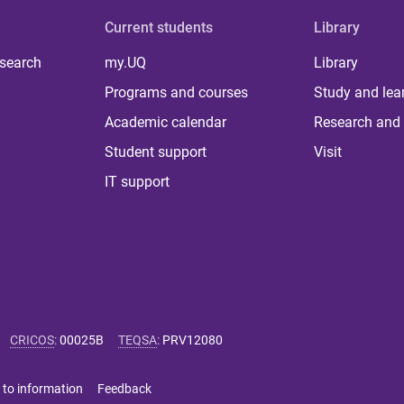
Current students
Library
 search
my.UQ
Library
Programs and courses
Study and lea
Academic calendar
Research and 
Student support
Visit
IT support
CRICOS
:
00025B
TEQSA
:
PRV12080
 to information
Feedback