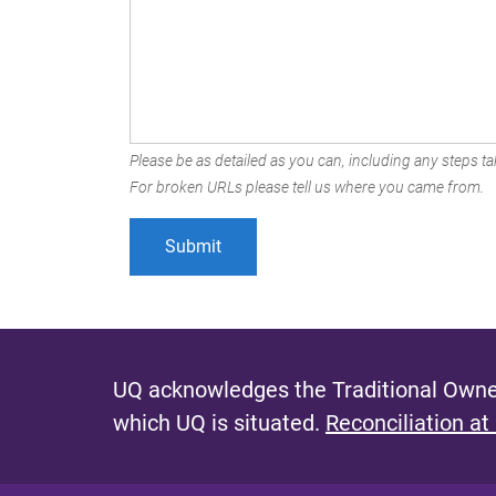
Please be as detailed as you can, including any steps tak
For broken URLs please tell us where you came from.
UQ acknowledges the Traditional Owner
which UQ is situated.
Reconciliation at