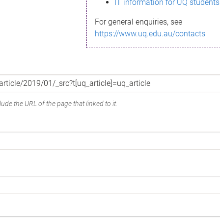
IT information for UQ students
For general enquiries, see
https://www.uq.edu.au/contacts
ude the URL of the page that linked to it.