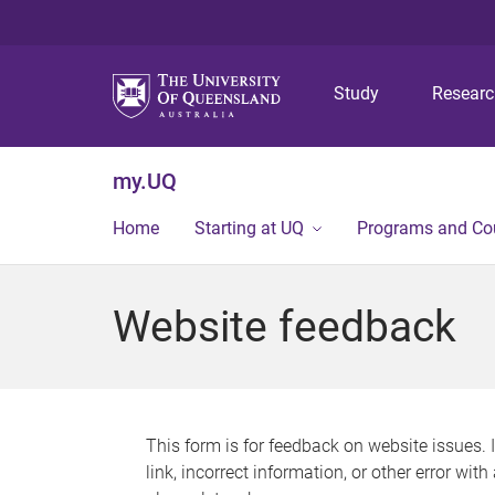
Study
Resear
my.UQ
Home
Starting at UQ
Programs and Co
Website feedback
This form is for feedback on website issues. 
link, incorrect information, or other error wit