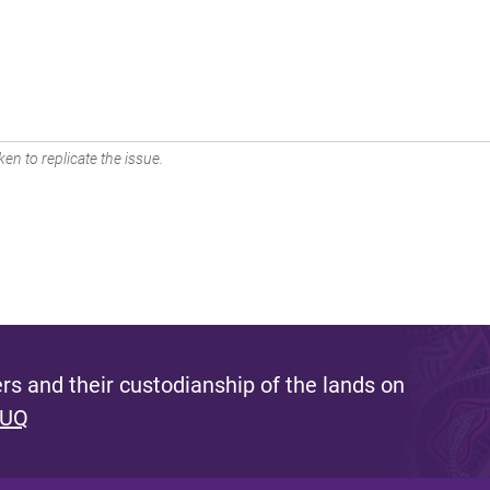
en to replicate the issue.
s and their custodianship of the lands on
 UQ