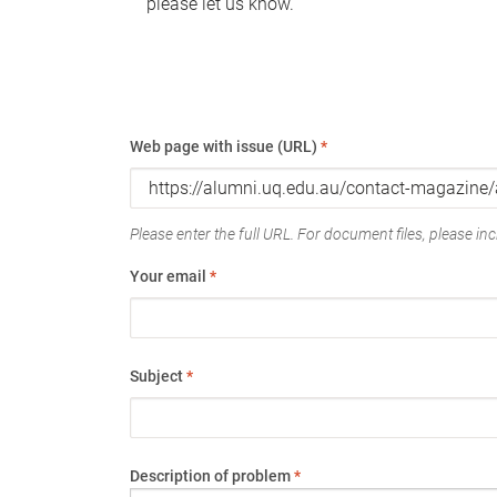
please let us know.
Web page with issue (URL)
*
Please enter the full URL. For document files, please incl
Your email
*
Subject
*
Description of problem
*