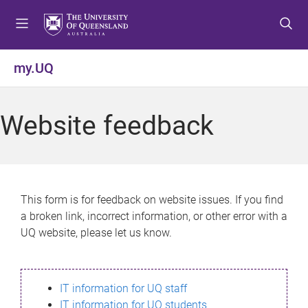
S
S
S
k
k
k
i
i
i
p
p
p
my.UQ
t
t
t
o
o
o
m
c
f
Website feedback
e
o
o
n
n
o
u
t
t
e
e
n
r
This form is for feedback on website issues. If you find
t
a broken link, incorrect information, or other error with a
UQ website, please let us know.
IT information for UQ staff
IT information for UQ students