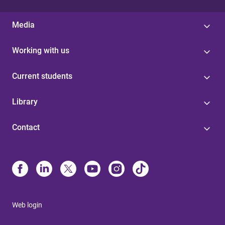
Media
Working with us
Current students
Library
Contact
Web login