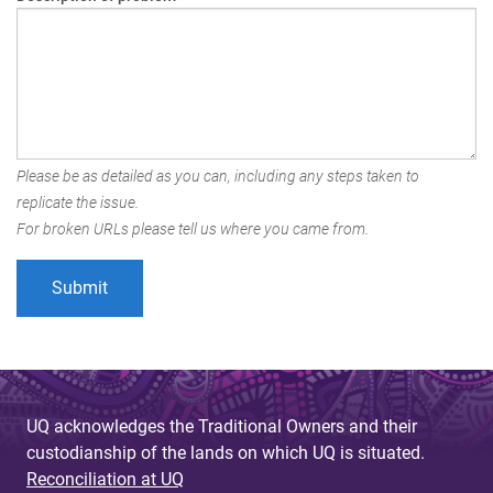
Please be as detailed as you can, including any steps taken to
replicate the issue.
For broken URLs please tell us where you came from.
UQ acknowledges the Traditional Owners and their
custodianship of the lands on which UQ is situated.
Reconciliation at UQ