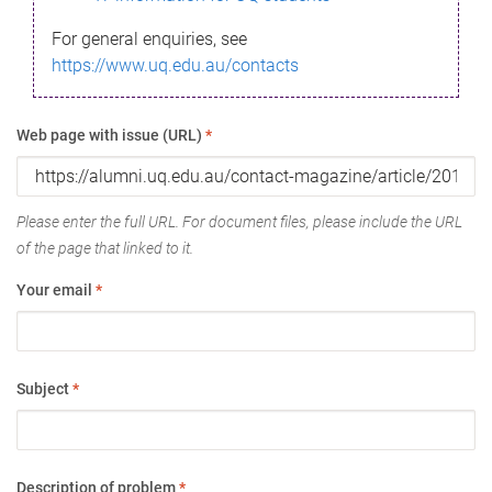
For general enquiries, see
https://www.uq.edu.au/contacts
Web page with issue (URL)
*
Please enter the full URL. For document files, please include the URL
of the page that linked to it.
Your email
*
Subject
*
Description of problem
*