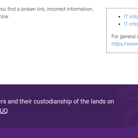
ou find a broken link, incorrect information,
know.
IT inf
IT inf
For general 
https://www
s and their custodianship of the lands on
 UQ