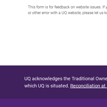
s
This form is for feedback on website issues. If y
or other error with a UQ website, please let us 
m
e
s
s
a
g
e
UQ acknowledges the Traditional Owner
which UQ is situated.
Reconciliation at