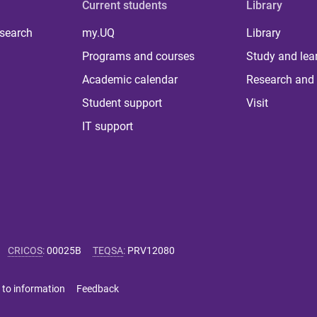
Current students
Library
 search
my.UQ
Library
Programs and courses
Study and lea
Academic calendar
Research and 
Student support
Visit
IT support
CRICOS
:
00025B
TEQSA
:
PRV12080
 to information
Feedback