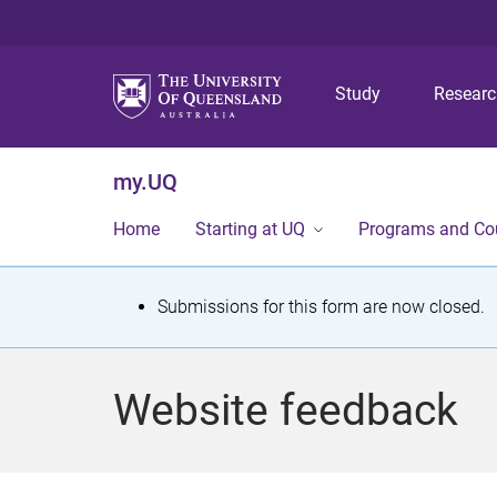
Study
Resear
my.UQ
Home
Starting at UQ
Programs and Co
S
Submissions for this form are now closed.
t
a
Website feedback
t
u