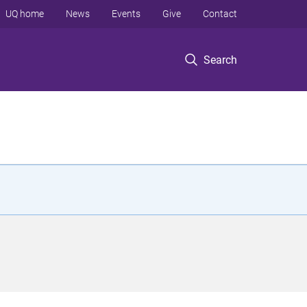
UQ home
News
Events
Give
Contact
Search