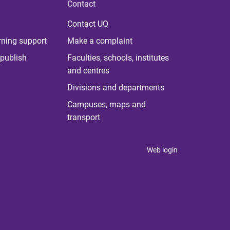
Contact
Contact UQ
rning support
Make a complaint
publish
Faculties, schools, institutes
and centres
Divisions and departments
Campuses, maps and
transport
Web login