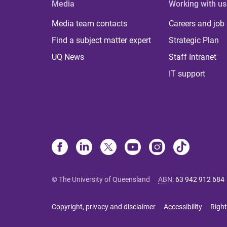
Media
Working with us
Media team contacts
Careers and job
Find a subject matter expert
Strategic Plan
UQ News
Staff Intranet
IT support
© The University of Queensland
ABN
:
63 942 912 684
Copyright, privacy and disclaimer
Accessibility
Right