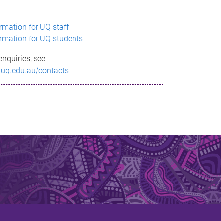
ormation for UQ staff
ormation for UQ students
enquiries, see
.uq.edu.au/contacts