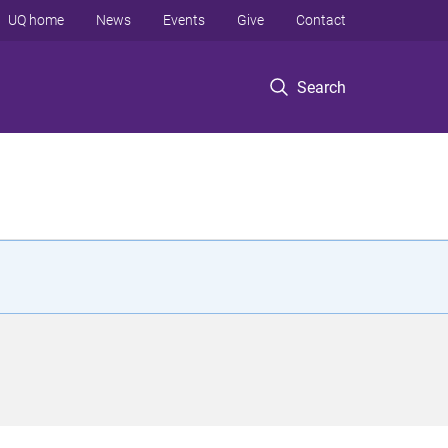
UQ home
News
Events
Give
Contact
Search