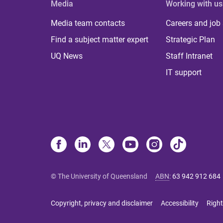
Media
Working with us
Media team contacts
Careers and job
Find a subject matter expert
Strategic Plan
UQ News
Staff Intranet
IT support
© The University of Queensland
ABN
:
63 942 912 684
Copyright, privacy and disclaimer
Accessibility
Right