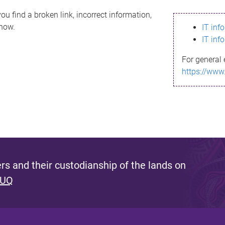
ou find a broken link, incorrect information,
know.
IT inf
IT inf
For general 
https://www
s and their custodianship of the lands on
 UQ