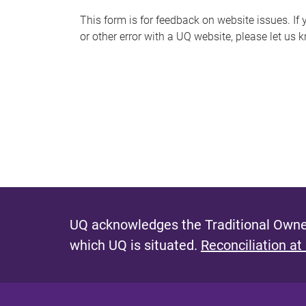
s
This form is for feedback on website issues. If y
or other error with a UQ website, please let us 
m
e
s
s
a
g
e
UQ acknowledges the Traditional Owner
which UQ is situated.
Reconciliation at