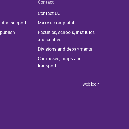
Contact
Contact UQ
rning support
Make a complaint
publish
Faculties, schools, institutes
and centres
Divisions and departments
Campuses, maps and
transport
Web login