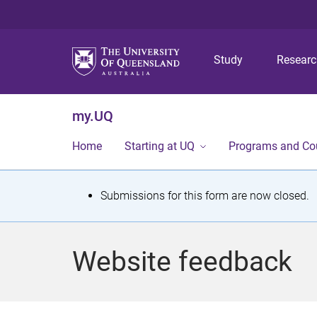
Study
Resear
my.UQ
Home
Starting at UQ
Programs and Co
S
Submissions for this form are now closed.
t
a
Website feedback
t
u