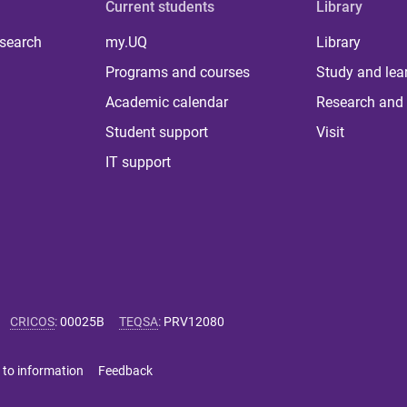
Current students
Library
 search
my.UQ
Library
Programs and courses
Study and lea
Academic calendar
Research and 
Student support
Visit
IT support
CRICOS
:
00025B
TEQSA
:
PRV12080
 to information
Feedback