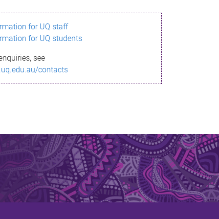
ormation for UQ staff
ormation for UQ students
enquiries, see
.uq.edu.au/contacts