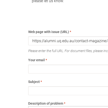
please let us know.
Web page with issue (URL)
*
Please enter the full URL. For document files, please incl
Your email
*
Subject
*
Description of problem
*