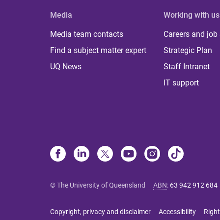
Media
Working with us
Media team contacts
Careers and job
Find a subject matter expert
Strategic Plan
UQ News
Staff Intranet
IT support
© The University of Queensland
ABN
:
63 942 912 684
Copyright, privacy and disclaimer
Accessibility
Right