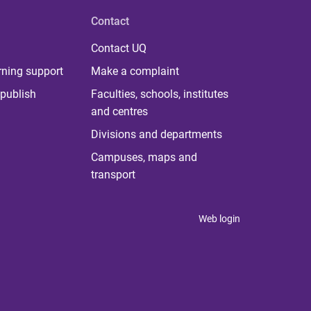
Contact
Contact UQ
rning support
Make a complaint
publish
Faculties, schools, institutes
and centres
Divisions and departments
Campuses, maps and
transport
Web login