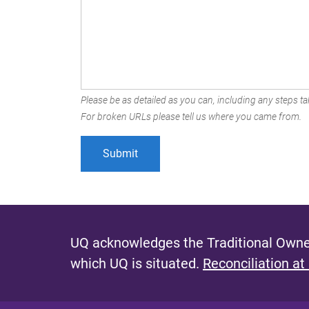
Please be as detailed as you can, including any steps tak
For broken URLs please tell us where you came from.
UQ acknowledges the Traditional Owner
which UQ is situated.
Reconciliation at