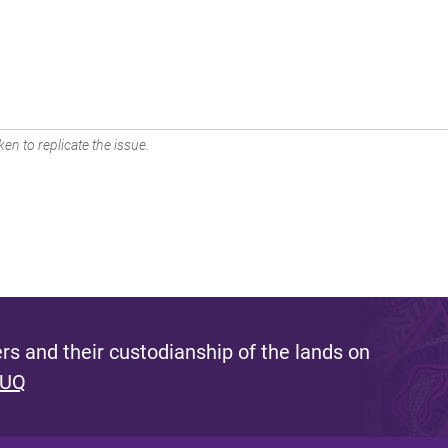
en to replicate the issue.
s and their custodianship of the lands on
 UQ