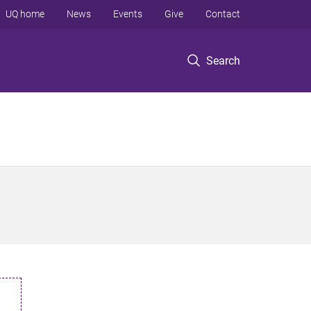
UQ home
News
Events
Give
Contact
Search