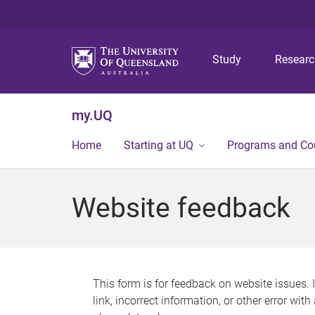
Study
Resear
my.UQ
Home
Starting at UQ
Programs and Co
Website feedback
This form is for feedback on website issues. 
link, incorrect information, or other error wit