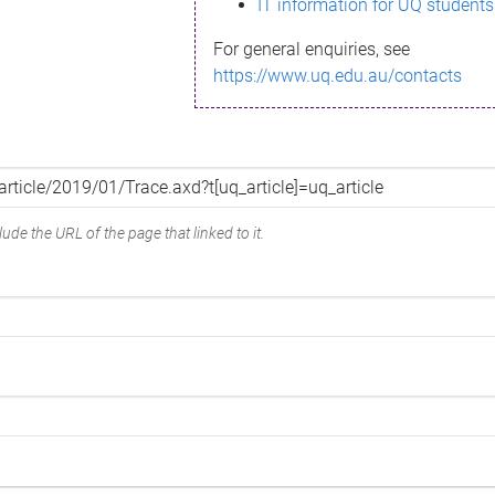
IT information for UQ students
For general enquiries, see
https://www.uq.edu.au/contacts
ude the URL of the page that linked to it.