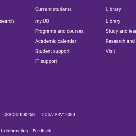
Current students
Library
 search
my.UQ
Library
Programs and courses
Study and lea
Academic calendar
Research and 
Student support
Visit
IT support
CRICOS
:
00025B
TEQSA
:
PRV12080
 to information
Feedback